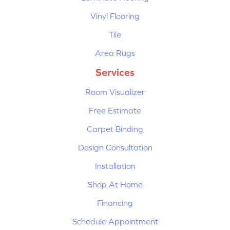
Vinyl Flooring
Tile
Area Rugs
Services
Room Visualizer
Free Estimate
Carpet Binding
Design Consultation
Installation
Shop At Home
Financing
Schedule Appointment