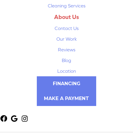
Cleaning Services
About Us
Contact Us
Our Work
Reviews
Blog
Location
FINANCING
MAKE A PAYMENT