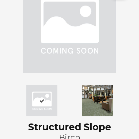
Structured Slope
Birch