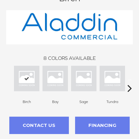
8
COLORS AVAILABLE
Birch
Bay
Sage
Tundra
Con
CONTACT US
FINANCING