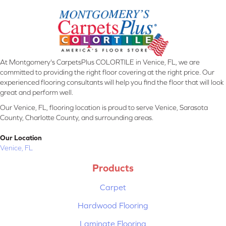
At Montgomery's CarpetsPlus COLORTILE in Venice, FL, we are
committed to providing the right floor covering at the right price. Our
experienced flooring consultants will help you find the floor that will look
great and perform well.
Our Venice, FL, flooring location is proud to serve Venice, Sarasota
County, Charlotte County, and surrounding areas.
Our Location
Venice, FL
Products
Carpet
Hardwood Flooring
Laminate Flooring