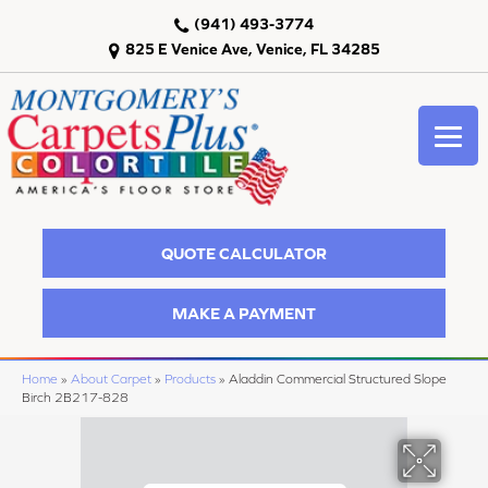
(941) 493-3774
825 E Venice Ave, Venice, FL 34285
QUOTE CALCULATOR
MAKE A PAYMENT
Home
»
About Carpet
»
Products
»
Aladdin Commercial Structured Slope
Birch 2B217-828