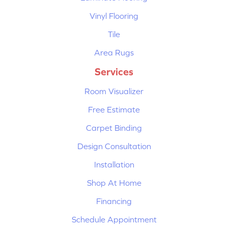
Vinyl Flooring
Tile
Area Rugs
Services
Room Visualizer
Free Estimate
Carpet Binding
Design Consultation
Installation
Shop At Home
Financing
Schedule Appointment