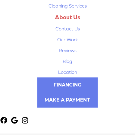
Cleaning Services
About Us
Contact Us
Our Work
Reviews
Blog
Location
FINANCING
MAKE A PAYMENT