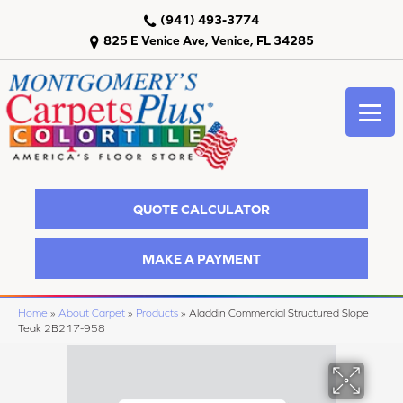
(941) 493-3774
825 E Venice Ave, Venice, FL 34285
QUOTE CALCULATOR
MAKE A PAYMENT
Home
»
About Carpet
»
Products
»
Aladdin Commercial Structured Slope
Teak 2B217-958