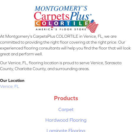
At Montgomery's CarpetsPlus COLORTILE in Venice, FL, we are
committed to providing the right floor covering at the right price. Our
experienced flooring consultants will help you find the floor that will look
great and perform well.
Our Venice, FL, flooring location is proud to serve Venice, Sarasota
County, Charlotte County, and surrounding areas.
Our Location
Venice, FL
Products
Carpet
Hardwood Flooring
Laminate Flooring