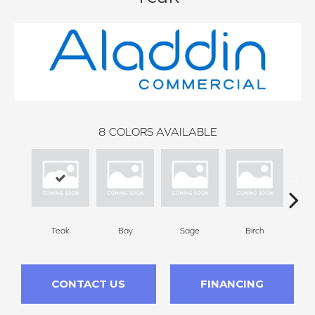
8
COLORS AVAILABLE
Teak
Bay
Sage
Birch
Tu
CONTACT US
FINANCING