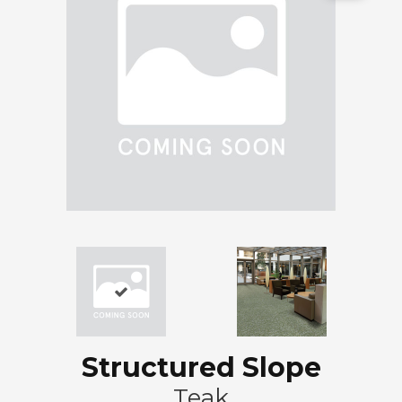
Structured Slope
Teak