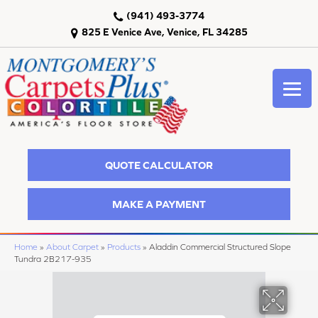
(941) 493-3774
825 E Venice Ave, Venice, FL 34285
QUOTE CALCULATOR
MAKE A PAYMENT
Home
»
About Carpet
»
Products
»
Aladdin Commercial Structured Slope
Tundra 2B217-935