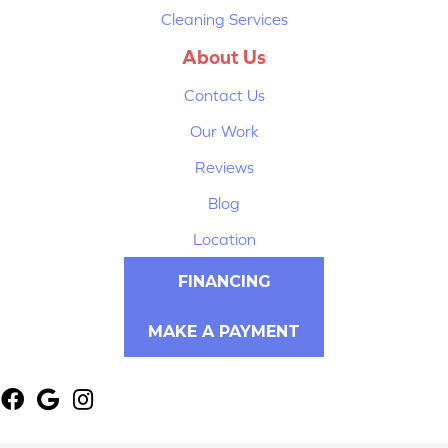
Cleaning Services
About Us
Contact Us
Our Work
Reviews
Blog
Location
FINANCING
MAKE A PAYMENT