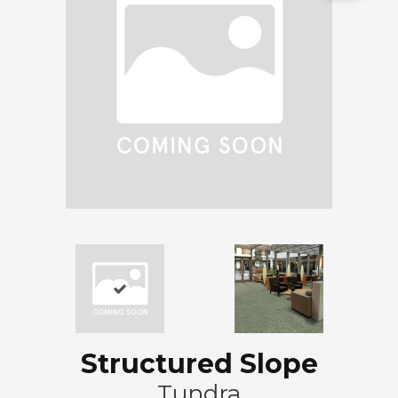
Structured Slope
Tundra