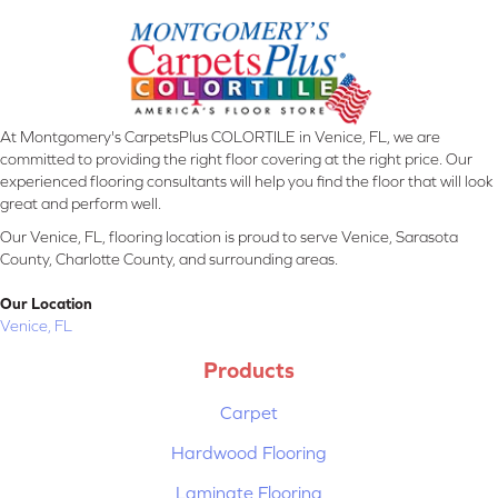
At Montgomery's CarpetsPlus COLORTILE in Venice, FL, we are
committed to providing the right floor covering at the right price. Our
experienced flooring consultants will help you find the floor that will look
great and perform well.
Our Venice, FL, flooring location is proud to serve Venice, Sarasota
County, Charlotte County, and surrounding areas.
Our Location
Venice, FL
Products
Carpet
Hardwood Flooring
Laminate Flooring