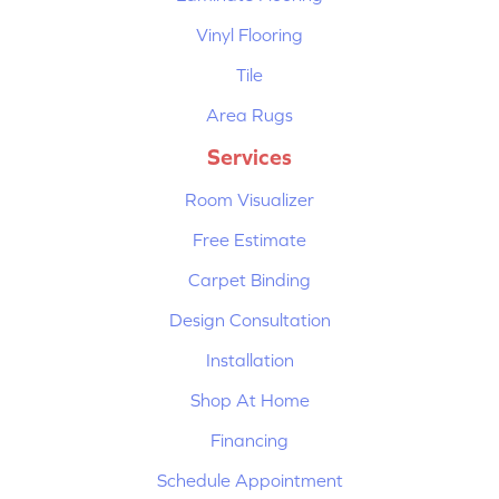
Vinyl Flooring
Tile
Area Rugs
Services
Room Visualizer
Free Estimate
Carpet Binding
Design Consultation
Installation
Shop At Home
Financing
Schedule Appointment