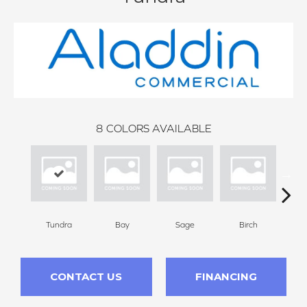
8
COLORS AVAILABLE
Tundra
Bay
Sage
Birch
Con
CONTACT US
FINANCING