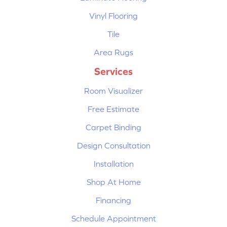
Vinyl Flooring
Tile
Area Rugs
Services
Room Visualizer
Free Estimate
Carpet Binding
Design Consultation
Installation
Shop At Home
Financing
Schedule Appointment