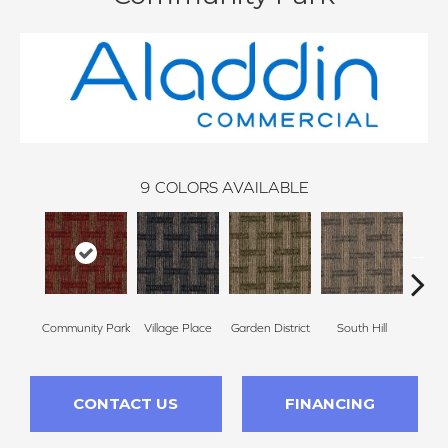
9
COLORS AVAILABLE
Community Park
Village Place
Garden District
South Hill
Metro
CONTACT US
FINANCING