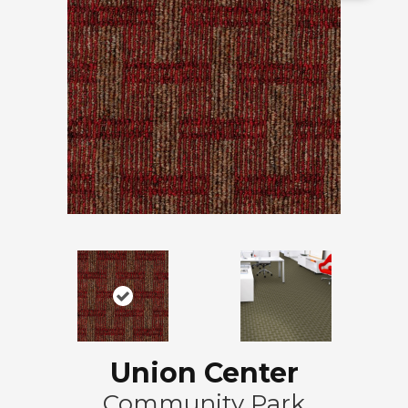
Union Center
Community Park