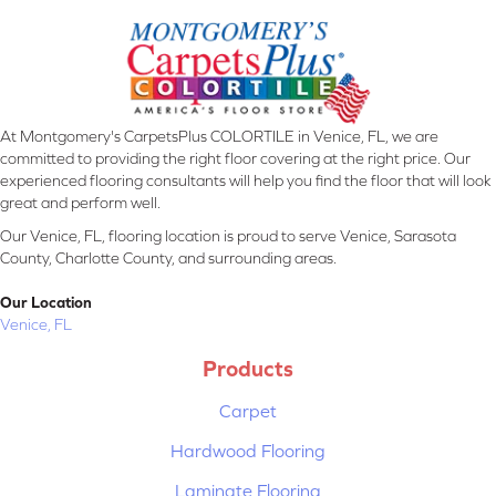
At Montgomery's CarpetsPlus COLORTILE in Venice, FL, we are
committed to providing the right floor covering at the right price. Our
experienced flooring consultants will help you find the floor that will look
great and perform well.
Our Venice, FL, flooring location is proud to serve Venice, Sarasota
County, Charlotte County, and surrounding areas.
Our Location
Venice, FL
Products
Carpet
Hardwood Flooring
Laminate Flooring