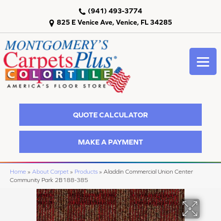
(941) 493-3774
825 E Venice Ave, Venice, FL 34285
QUOTE CALCULATOR
MAKE A PAYMENT
Home
»
About Carpet
»
Products
»
Aladdin Commercial Union Center
Community Park 2B188-385