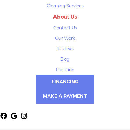
Cleaning Services
About Us
Contact Us
Our Work
Reviews
Blog
Location
FINANCING
MAKE A PAYMENT