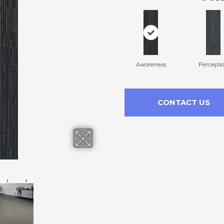
Awareness
Percepti
CONTACT US