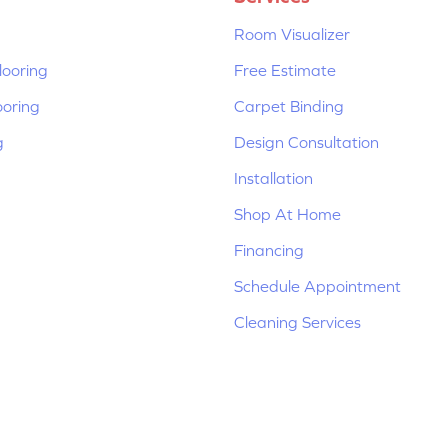
Room Visualizer
ooring
Free Estimate
ooring
Carpet Binding
g
Design Consultation
Installation
Shop At Home
Financing
Schedule Appointment
Cleaning Services