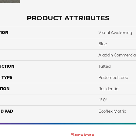
PRODUCT ATTRIBUTES
TION
Visual Awakening
Blue
Aladdin Commercia
UCTION
Tufted
 TYPE
Patterned Loop
TION
Residential
1' 0"
ED PAD
Ecoflex Matrix
Services