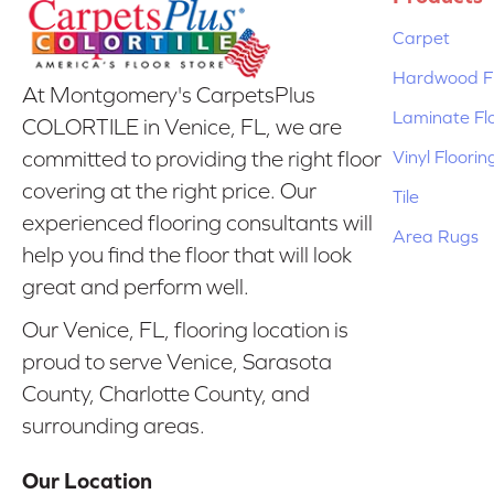
Carpet
Hardwood Fl
At Montgomery's CarpetsPlus
Laminate Fl
COLORTILE in Venice, FL, we are
Vinyl Floorin
committed to providing the right floor
covering at the right price. Our
Tile
experienced flooring consultants will
Area Rugs
help you find the floor that will look
great and perform well.
Our Venice, FL, flooring location is
proud to serve Venice, Sarasota
County, Charlotte County, and
surrounding areas.
Our Location