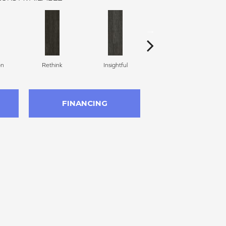
on
Rethink
Insightful
Enlighten
FINANCING