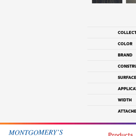
COLLEC
COLOR
BRAND
CONSTR
SURFACE
APPLICA
WIDTH
ATTACH
Products