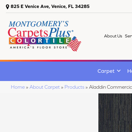
825 E Venice Ave, Venice, FL 34285
About Us
Ser
Carpet
H
Home
»
About Carpet
»
Products
»
Aladdin Commercia