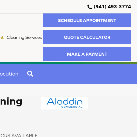
(941) 493-3774
SCHEDULE APPOINTMENT
QUOTE CALCULATOR
nt
Cleaning Services
MAKE A PAYMENT
SEARCH
ocation
ening
ORS AVAILABLE