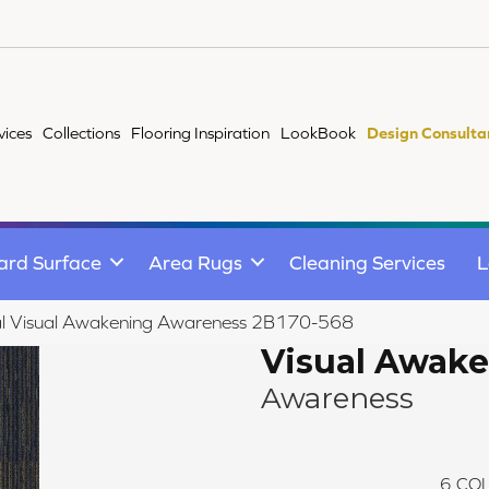
vices
Collections
Flooring Inspiration
LookBook
Design Consulta
ard Surface
Area Rugs
Cleaning Services
L
l Visual Awakening Awareness 2B170-568
Visual Awak
Awareness
6
COL