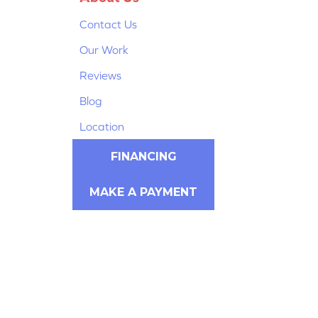
Contact Us
Our Work
Reviews
Blog
Location
FINANCING
MAKE A PAYMENT