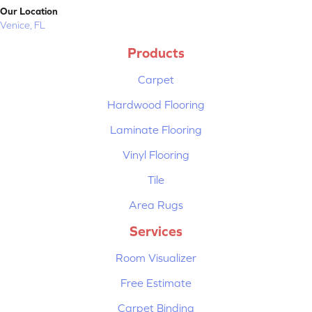
Our Location
Venice, FL
Products
Carpet
Hardwood Flooring
Laminate Flooring
Vinyl Flooring
Tile
Area Rugs
Services
Room Visualizer
Free Estimate
Carpet Binding