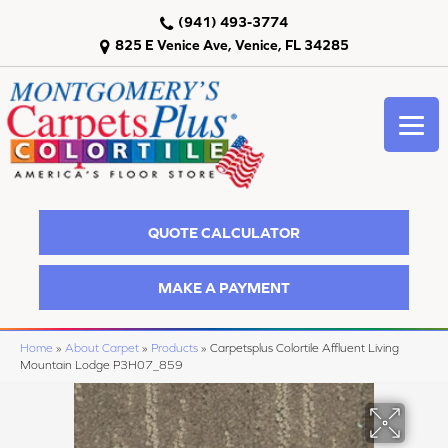
(941) 493-3774
825 E Venice Ave, Venice, FL 34285
QUOTE CALCULATOR
MAKE A PAYMENT
Home
»
About Carpet
»
Products
»
Carpetsplus Colortile Affluent Living
Mountain Lodge P3H07_859