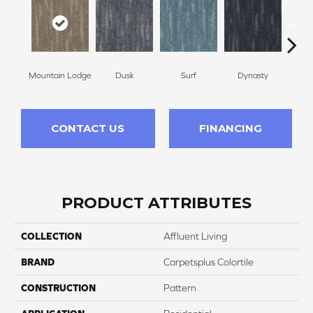
Mountain Lodge
Dusk
Surf
Dynasty
A
CONTACT US
FINANCING
PRODUCT ATTRIBUTES
COLLECTION
Affluent Living
BRAND
Carpetsplus Colortile
CONSTRUCTION
Pattern