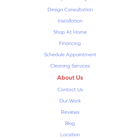
Design Consultation
Installation
Shop At Home
Financing
Schedule Appointment
Cleaning Services
About Us
Contact Us
Our Work
Reviews
Blog
Location