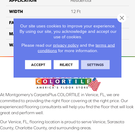
APPLICATION
Residential
WIDTH
12 Ft
Close 
FACE WEIGHT
42
Our site uses cookies to improve your experience.
By using our site, you acknowledge and accept our
MATERIAL
Smartstrand Silk
use of cookies.
WARRANTY
Lifetime
Please read our
privacy policy
and the
terms and
conditions
for more information.
ACCEPT
REJECT
SETTINGS
At Montgomery's CarpetsPlus COLORTILE in Venice, FL, we are
committed to providing the right floor covering at the right price. Our
experienced flooring consultants will help you find the floor that will look
great and perform well.
Our Venice, FL, flooring location is proud to serve Venice, Sarasota
County, Charlotte County, and surrounding areas.