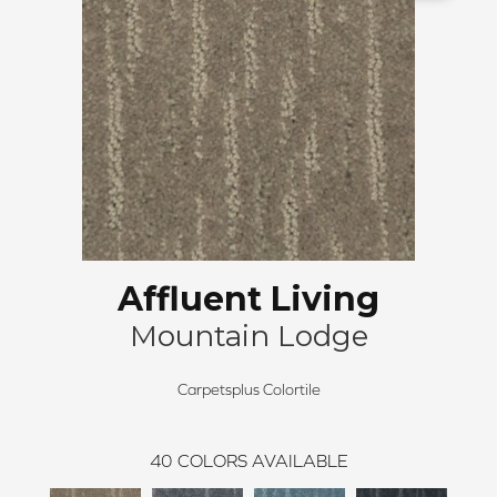
Affluent Living
Mountain Lodge
Carpetsplus Colortile
40
COLORS AVAILABLE