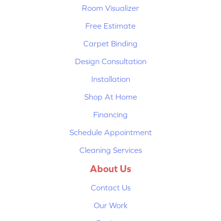
Room Visualizer
Free Estimate
Carpet Binding
Design Consultation
Installation
Shop At Home
Financing
Schedule Appointment
Cleaning Services
About Us
Contact Us
Our Work