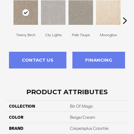
Tawny Birch
City Lights
Pale Taupe
Moonglow
Vanil
CONTACT US
FINANCING
PRODUCT ATTRIBUTES
COLLECTION
Bit Of Magic
COLOR
Beige/Cream
BRAND
Carpetsplus Colortile