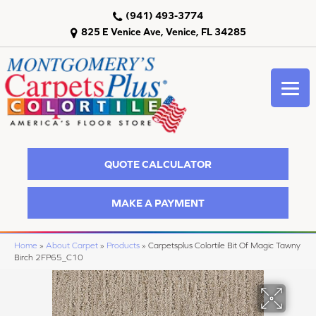
(941) 493-3774
825 E Venice Ave, Venice, FL 34285
QUOTE CALCULATOR
MAKE A PAYMENT
Home
»
About Carpet
»
Products
»
Carpetsplus Colortile Bit Of Magic Tawny
Birch 2FP65_C10