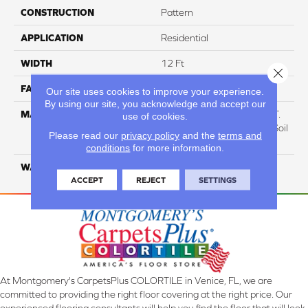
CONSTRUCTION
Pattern
APPLICATION
Residential
WIDTH
12 Ft
Close 
FACE WEIGHT
38
Our site uses cookies to improve your experience.
By using our site, you acknowledge and accept our
MATERIAL
100% Everstrand BCF P.E.T.
use of cookies.
With Easy Clean™ Stain & Soil
Please read our
privacy policy
and the
terms and
Protection
conditions
for more information.
WARRANTY
25 Year
ACCEPT
REJECT
SETTINGS
At Montgomery's CarpetsPlus COLORTILE in Venice, FL, we are
committed to providing the right floor covering at the right price. Our