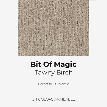
Bit Of Magic
Tawny Birch
Carpetsplus Colortile
24
COLORS AVAILABLE