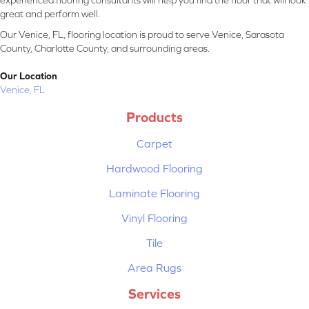
experienced flooring consultants will help you find the floor that will look
great and perform well.
Our Venice, FL, flooring location is proud to serve Venice, Sarasota
County, Charlotte County, and surrounding areas.
Our Location
Venice, FL
Products
Carpet
Hardwood Flooring
Laminate Flooring
Vinyl Flooring
Tile
Area Rugs
Services