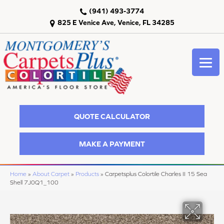
(941) 493-3774
825 E Venice Ave, Venice, FL 34285
QUOTE CALCULATOR
MAKE A PAYMENT
Home
»
About Carpet
»
Products
»
Carpetsplus Colortile Charles II 15 Sea
Shell 7J0Q1_100