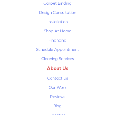
Carpet Binding
Design Consultation
Installation
Shop At Home
Financing
Schedule Appointment
Cleaning Services
About Us
Contact Us
Our Work
Reviews
Blog
Location