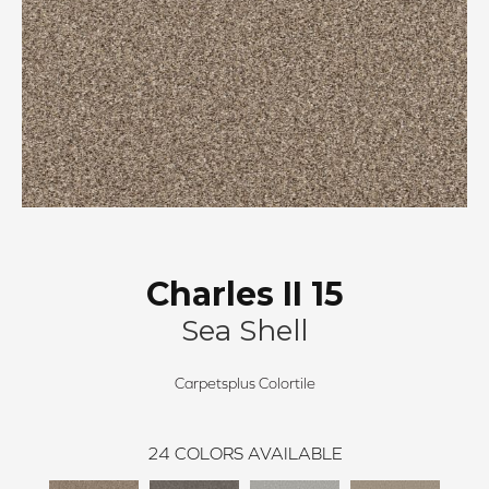
Charles II 15
Sea Shell
Carpetsplus Colortile
24
COLORS AVAILABLE