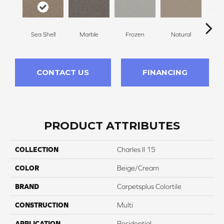
Sea Shell
Marble
Frozen
Natural
Gl
CONTACT US
FINANCING
PRODUCT ATTRIBUTES
COLLECTION
Charles II 15
COLOR
Beige/Cream
BRAND
Carpetsplus Colortile
CONSTRUCTION
Multi
APPLICATION
Residential