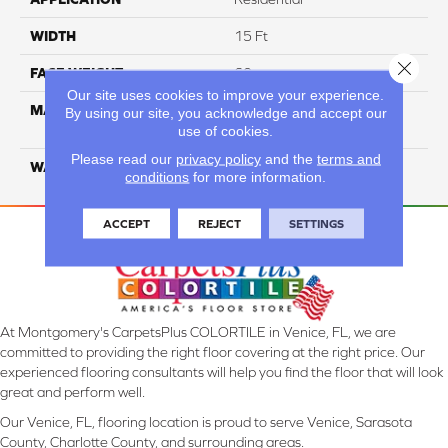
WIDTH
15 Ft
Close 
FACE WEIGHT
60
Our site uses cookies to improve your experience.
MATERIAL
ANSO High Performance
By using our site, you acknowledge and accept our
Solution Dyed PET
use of cookies.
Please read our
privacy policy
and the
terms and
WARRANTY
20 Years
conditions
for more information.
ACCEPT
REJECT
SETTINGS
At Montgomery's CarpetsPlus COLORTILE in Venice, FL, we are
committed to providing the right floor covering at the right price. Our
experienced flooring consultants will help you find the floor that will look
great and perform well.
Our Venice, FL, flooring location is proud to serve Venice, Sarasota
County, Charlotte County, and surrounding areas.