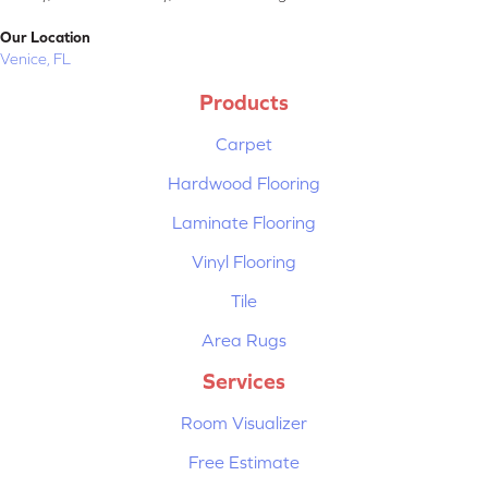
Our Location
Venice, FL
Products
Carpet
Hardwood Flooring
Laminate Flooring
Vinyl Flooring
Tile
Area Rugs
Services
Room Visualizer
Free Estimate