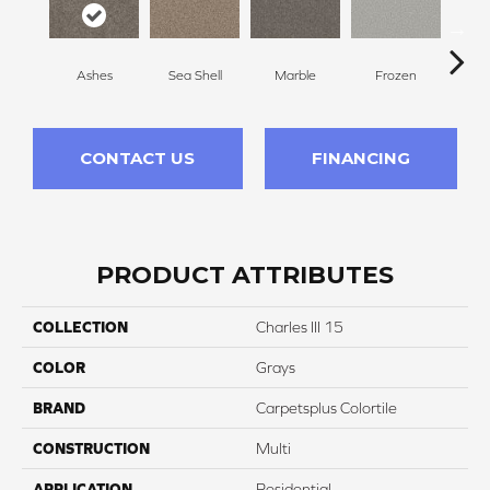
Ashes
Sea Shell
Marble
Frozen
Na
CONTACT US
FINANCING
PRODUCT ATTRIBUTES
COLLECTION
Charles III 15
COLOR
Grays
BRAND
Carpetsplus Colortile
CONSTRUCTION
Multi
APPLICATION
Residential