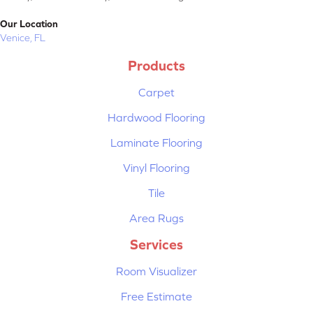
Our Location
Venice, FL
Products
Carpet
Hardwood Flooring
Laminate Flooring
Vinyl Flooring
Tile
Area Rugs
Services
Room Visualizer
Free Estimate