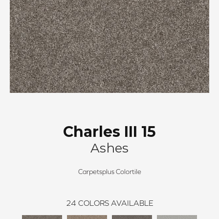
Charles III 15
Ashes
Carpetsplus Colortile
24
COLORS AVAILABLE