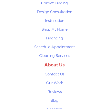
Carpet Binding
Design Consultation
Installation
Shop At Home
Financing
Schedule Appointment
Cleaning Services
About Us
Contact Us
Our Work
Reviews
Blog
Location