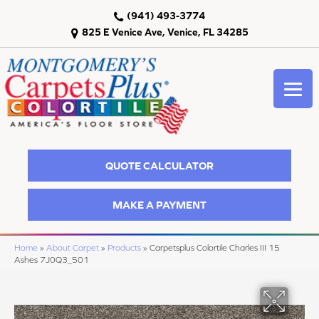
(941) 493-3774
825 E Venice Ave, Venice, FL 34285
QUOTE CALCULATOR
MAKE A PAYMENT
Home
»
About Carpet
»
Products
»
Carpetsplus Colortile Charles III 15
Ashes 7J0Q3_501