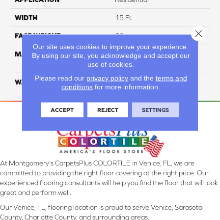
WIDTH
15 Ft
Close 
FACE WEIGHT
60
Our site uses cookies to improve your experience.
MATERIAL
ANSO High Performance
By using our site, you acknowledge and accept our
Solution Dyed PET
use of cookies.
Please read our
privacy policy
and the
terms and
WARRANTY
20 Years
conditions
for more information.
ACCEPT
REJECT
SETTINGS
At Montgomery's CarpetsPlus COLORTILE in Venice, FL, we are
committed to providing the right floor covering at the right price. Our
experienced flooring consultants will help you find the floor that will look
great and perform well.
Our Venice, FL, flooring location is proud to serve Venice, Sarasota
County, Charlotte County, and surrounding areas.