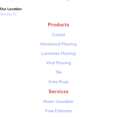
Our Location
Venice, FL
Products
Carpet
Hardwood Flooring
Laminate Flooring
Vinyl Flooring
Tile
Area Rugs
Services
Room Visualizer
Free Estimate