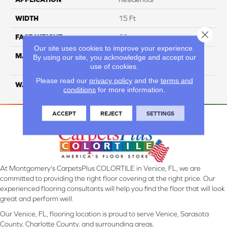
WIDTH
15 Ft
Close 
FACE WEIGHT
60
Our site uses cookies to improve your experience.
MATERIAL
ANSO High Performance
By using our site, you acknowledge and accept our
Solution Dyed PET
use of cookies.
Please read our
privacy policy
and the
terms and
WARRANTY
20 Years
conditions
for more information.
ACCEPT
REJECT
SETTINGS
At Montgomery's CarpetsPlus COLORTILE in Venice, FL, we are
committed to providing the right floor covering at the right price. Our
experienced flooring consultants will help you find the floor that will look
great and perform well.
Our Venice, FL, flooring location is proud to serve Venice, Sarasota
County, Charlotte County, and surrounding areas.