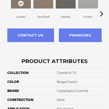
Cameo
Sea Shell
Marble
Frozen
Na
CONTACT US
FINANCING
PRODUCT ATTRIBUTES
COLLECTION
Charles III 15
COLOR
Beige/Cream
BRAND
Carpetsplus Colortile
CONSTRUCTION
Multi
APPLICATION
Residential