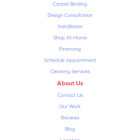
Carpet Binding
Design Consultation
Installation
Shop At Home
Financing
Schedule Appointment
Cleaning Services
About Us
Contact Us
Our Work
Reviews
Blog
Location