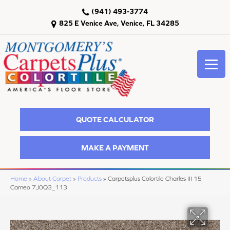
(941) 493-3774
825 E Venice Ave, Venice, FL 34285
QUOTE CALCULATOR
MAKE A PAYMENT
Home
»
About Carpet
»
Products
»
Carpetsplus Colortile Charles III 15
Cameo 7J0Q3_113