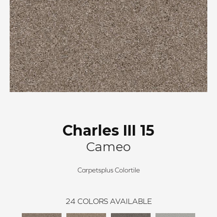
Charles III 15
Cameo
Carpetsplus Colortile
24
COLORS AVAILABLE