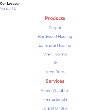
Our Location
Venice, FL
Products
Carpet
Hardwood Flooring
Laminate Flooring
Vinyl Flooring
Tile
Area Rugs
Services
Room Visualizer
Free Estimate
Carpet Binding