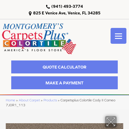
(941) 493-3774
825 E Venice Ave, Venice, FL 34285
QUOTE CALCULATOR
MAKE A PAYMENT
Home
»
About Carpet
»
Products
»
Carpetsplus Colortile Cody II Cameo
7J0R1_113