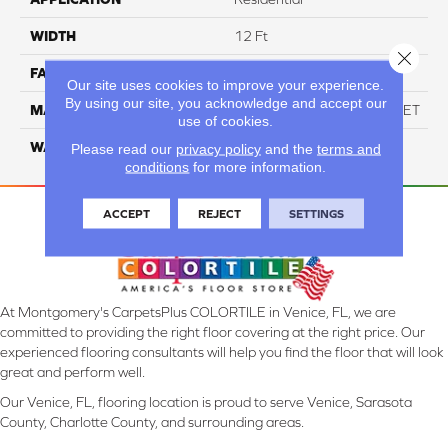
WIDTH
12 Ft
Close 
FACE WEIGHT
60
Our site uses cookies to improve your experience.
By using our site, you acknowledge and accept our
MATERIAL
ANSO High Performance PET
use of cookies.
WARRANTY
20 Years
Please read our
privacy policy
and the
terms and
conditions
for more information.
ACCEPT
REJECT
SETTINGS
At Montgomery's CarpetsPlus COLORTILE in Venice, FL, we are
committed to providing the right floor covering at the right price. Our
experienced flooring consultants will help you find the floor that will look
great and perform well.
Our Venice, FL, flooring location is proud to serve Venice, Sarasota
County, Charlotte County, and surrounding areas.