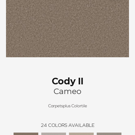
Cody II
Cameo
Carpetsplus Colortile
24
COLORS AVAILABLE