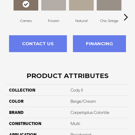
Cameo
Frozen
Natural
Chic Greige
Subt
CONTACT US
FINANCING
PRODUCT ATTRIBUTES
COLLECTION
Cody II
COLOR
Beige/Cream
BRAND
Carpetsplus Colortile
CONSTRUCTION
Multi
APPLICATION
Residential