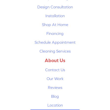
Design Consultation
Installation
Shop At Home
Financing
Schedule Appointment
Cleaning Services
About Us
Contact Us
Our Work
Reviews
Blog
Location