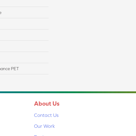
e
mance PET
About Us
Contact Us
Our Work