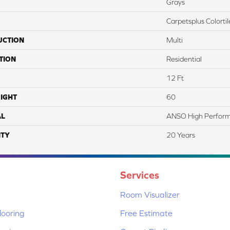
Grays
Carpetsplus Colortil
UCTION
Multi
TION
Residential
12 Ft
IGHT
60
AL
ANSO High Perfor
TY
20 Years
Services
Room Visualizer
ooring
Free Estimate