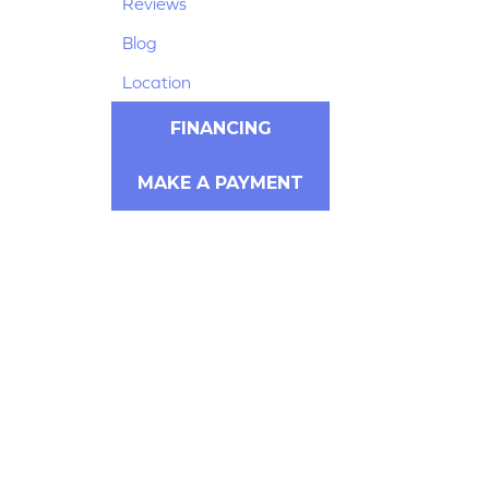
Reviews
Blog
Location
FINANCING
MAKE A PAYMENT