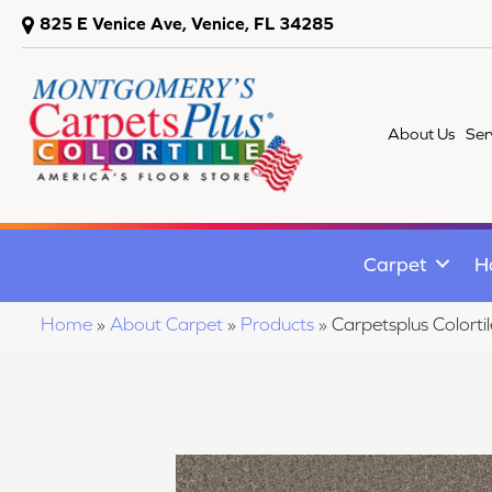
825 E Venice Ave, Venice, FL 34285
About Us
Ser
Carpet
H
Home
»
About Carpet
»
Products
»
Carpetsplus Colort