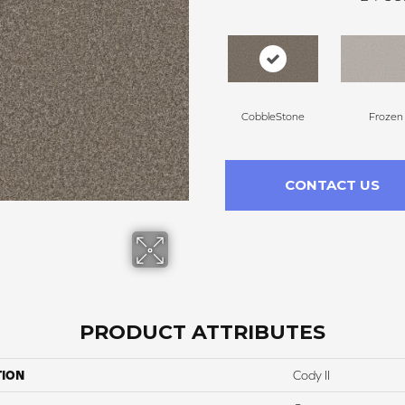
CobbleStone
Frozen
CONTACT US
PRODUCT ATTRIBUTES
TION
Cody II