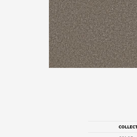
COLLEC