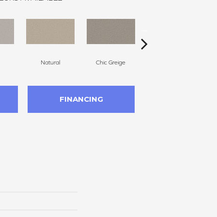
Natural
Chic Greige
Cameo
FINANCING