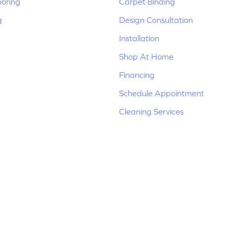
ooring
Carpet Binding
g
Design Consultation
Installation
Shop At Home
Financing
Schedule Appointment
Cleaning Services