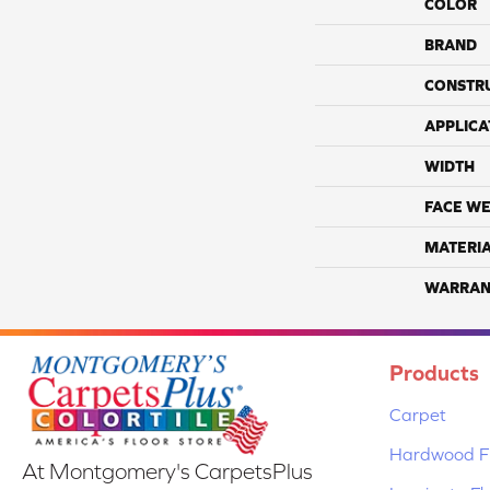
COLOR
BRAND
CONSTR
APPLICA
WIDTH
FACE WE
MATERI
WARRAN
Products
Carpet
Hardwood Fl
At Montgomery's CarpetsPlus