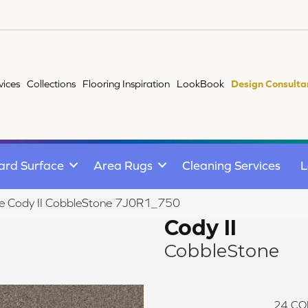
vices
Collections
Flooring Inspiration
LookBook
Design Consulta
ard Surface
Area Rugs
Cleaning Services
L
ile Cody II CobbleStone 7J0R1_750
Cody II
CobbleStone
24
CO