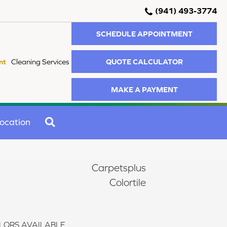
(941) 493-3774
SCHEDULE APPOINTMENT
QUOTE CALCULATOR
nt
Cleaning Services
MAKE A PAYMENT
SEARCH
ocation
Carpetsplus
Colortile
LORS AVAILABLE