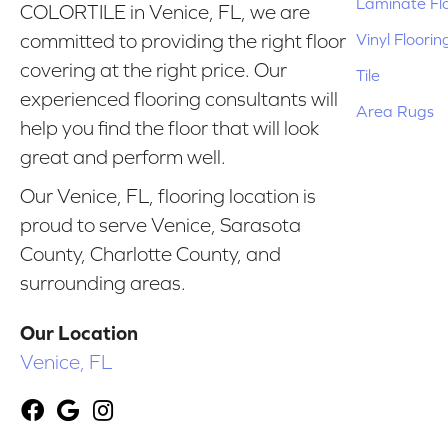
Laminate Fl
COLORTILE in Venice, FL, we are
Vinyl Floorin
committed to providing the right floor
covering at the right price. Our
Tile
experienced flooring consultants will
Area Rugs
help you find the floor that will look
great and perform well.
Our Venice, FL, flooring location is
proud to serve Venice, Sarasota
County, Charlotte County, and
surrounding areas.
Our Location
Venice, FL