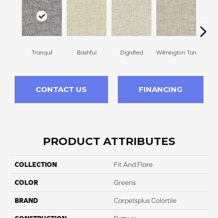
Tranquil
Bashful
Dignified
Wilmington Tan
Ro
CONTACT US
FINANCING
PRODUCT ATTRIBUTES
COLLECTION
Fit And Flare
COLOR
Greens
BRAND
Carpetsplus Colortile