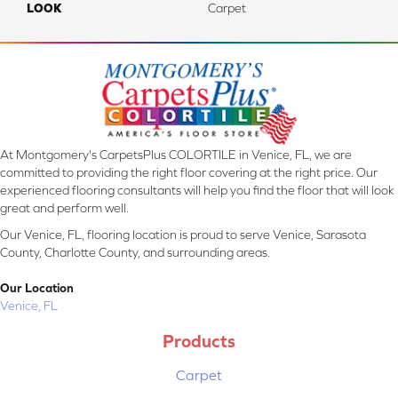
LOOK
Carpet
At Montgomery's CarpetsPlus COLORTILE in Venice, FL, we are
committed to providing the right floor covering at the right price. Our
experienced flooring consultants will help you find the floor that will look
great and perform well.
Our Venice, FL, flooring location is proud to serve Venice, Sarasota
County, Charlotte County, and surrounding areas.
Our Location
Venice, FL
Products
Carpet