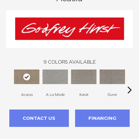
9
COLORS AVAILABLE
Acacia
A La Mode
Karat
Dune
Re
CONTACT US
FINANCING