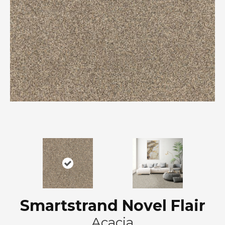
Smartstrand Novel Flair
Acacia