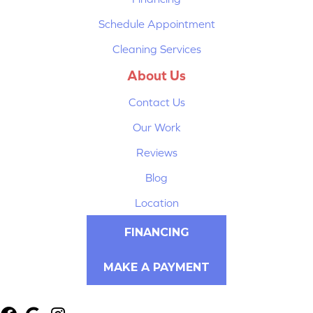
Schedule Appointment
Cleaning Services
About Us
Contact Us
Our Work
Reviews
Blog
Location
FINANCING
MAKE A PAYMENT