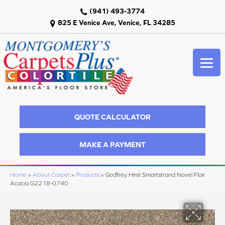
(941) 493-3774
825 E Venice Ave, Venice, FL 34285
QUOTE CALCULATOR
MAKE A PAYMENT
Home
»
About Carpet
»
Products
»
Godfrey Hirst Smartstrand Novel Flair
Acacia G2218-0740