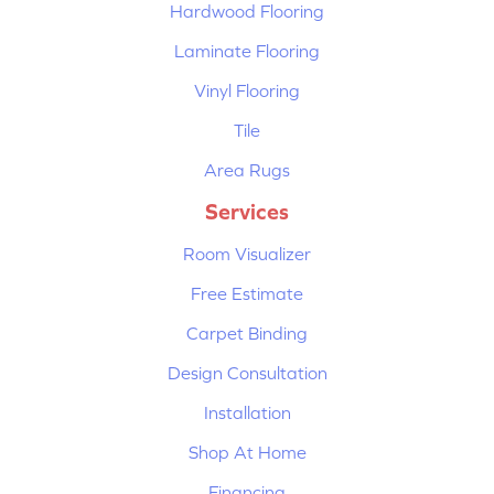
Hardwood Flooring
Laminate Flooring
Vinyl Flooring
Tile
Area Rugs
Services
Room Visualizer
Free Estimate
Carpet Binding
Design Consultation
Installation
Shop At Home
Financing