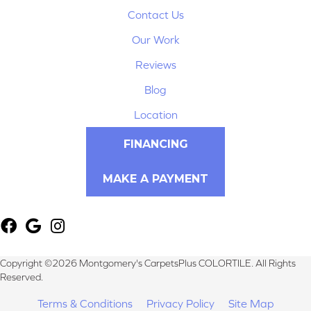
Contact Us
Our Work
Reviews
Blog
Location
FINANCING
MAKE A PAYMENT
Copyright ©2026 Montgomery's CarpetsPlus COLORTILE. All Rights
Reserved.
Terms & Conditions
Privacy Policy
Site Map