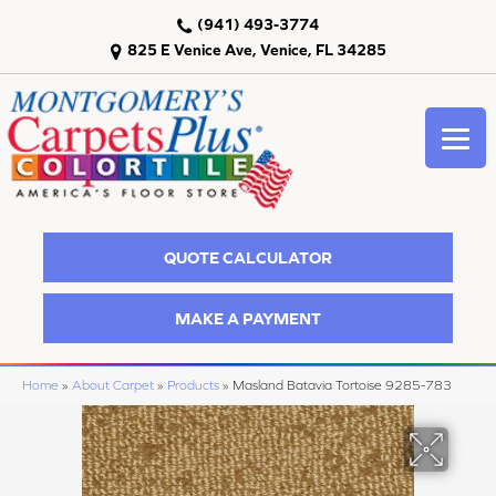
(941) 493-3774
825 E Venice Ave, Venice, FL 34285
QUOTE CALCULATOR
MAKE A PAYMENT
Home
»
About Carpet
»
Products
»
Masland Batavia Tortoise 9285-783