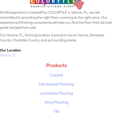
At Montgomery's CarpetsPlus COLORTILE in Venice, FL, we are
committed to providing the right floor covering at the right price. Our
experienced flooring consultants will help you find the floor that will look
great and perform well.
Our Venice, FL, flooring location is proud to serve Venice, Sarasota
County, Charlotte County, and surrounding areas.
Our Location
Venice, FL
Products
Carpet
Hardwood Flooring
Laminate Flooring
Vinyl Flooring
Tile