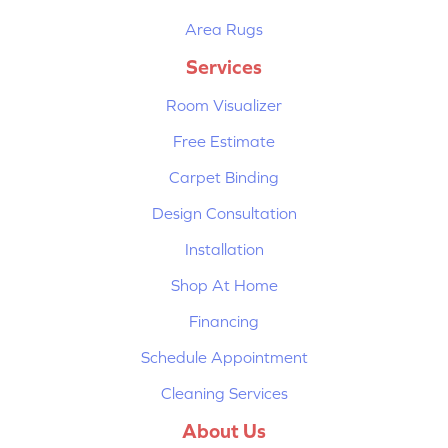
Area Rugs
Services
Room Visualizer
Free Estimate
Carpet Binding
Design Consultation
Installation
Shop At Home
Financing
Schedule Appointment
Cleaning Services
About Us