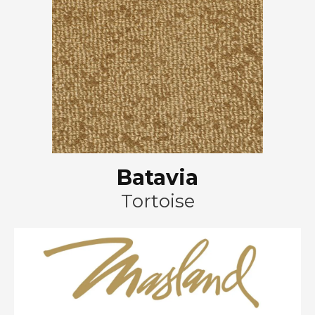
Batavia
Tortoise