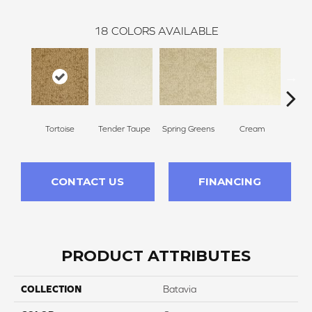
18
COLORS AVAILABLE
Tortoise
Tender Taupe
Spring Greens
Cream
Ve
CONTACT US
FINANCING
PRODUCT ATTRIBUTES
COLLECTION
Batavia