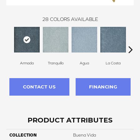
28
COLORS AVAILABLE
Armada
Tranquillo
Agua
La Costa
C
CONTACT US
FINANCING
PRODUCT ATTRIBUTES
COLLECTION
Buena Vida