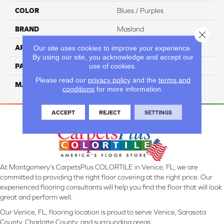
COLOR
Blues / Purples
BRAND
Masland
Close 
APPLICATION
Residential
Our site uses cookies to improve your experience.
By using our site, you acknowledge and accept our
use of cookies.
PATTERN REPEAT
18 Inches X 18 Inches
Please read our
privacy policy
and the
terms and
MATERIAL
Envision™ Nylon
conditions
for more information.
ACCEPT
REJECT
SETTINGS
At Montgomery's CarpetsPlus COLORTILE in Venice, FL, we are
committed to providing the right floor covering at the right price. Our
experienced flooring consultants will help you find the floor that will look
great and perform well.
Our Venice, FL, flooring location is proud to serve Venice, Sarasota
County, Charlotte County, and surrounding areas.