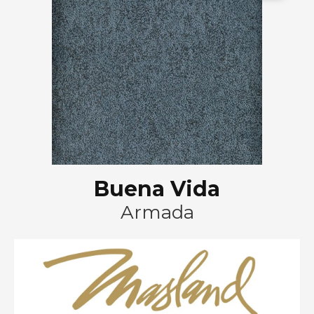
Buena Vida
Armada