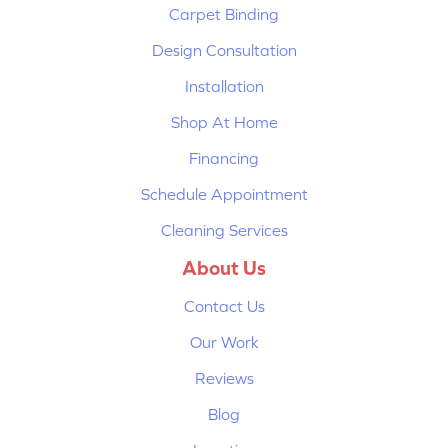
Carpet Binding
Design Consultation
Installation
Shop At Home
Financing
Schedule Appointment
Cleaning Services
About Us
Contact Us
Our Work
Reviews
Blog