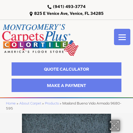
(941) 493-3774
825 E Venice Ave, Venice, FL 34285
QUOTE CALCULATOR
MAKE A PAYMENT
Home
»
About Carpet
»
Products
»
Masland Buena Vida Armada 9680-
595