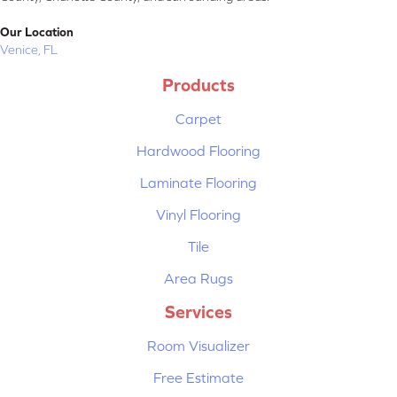
Our Location
Venice, FL
Products
Carpet
Hardwood Flooring
Laminate Flooring
Vinyl Flooring
Tile
Area Rugs
Services
Room Visualizer
Free Estimate