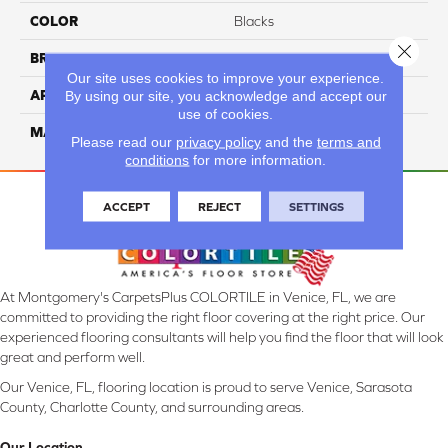
COLOR
Blacks
Close 
BRAND
Masland
Our site uses cookies to improve your experience.
APPLICATION
Residential
By using our site, you acknowledge and accept our
use of cookies.
MATERIAL
100% Wool
Please read our
privacy policy
and the
terms and
conditions
for more information.
ACCEPT
REJECT
SETTINGS
At Montgomery's CarpetsPlus COLORTILE in Venice, FL, we are
committed to providing the right floor covering at the right price. Our
experienced flooring consultants will help you find the floor that will look
great and perform well.
Our Venice, FL, flooring location is proud to serve Venice, Sarasota
County, Charlotte County, and surrounding areas.
Our Location