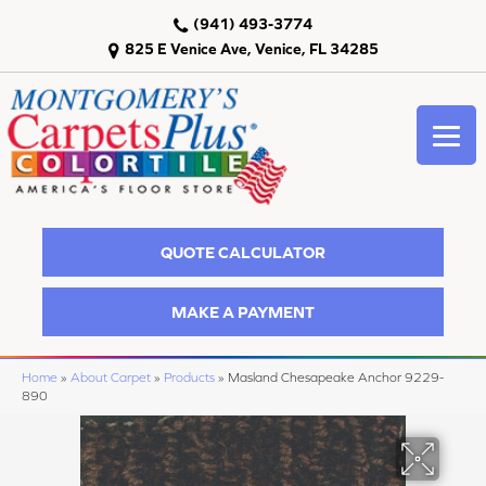
(941) 493-3774
825 E Venice Ave, Venice, FL 34285
QUOTE CALCULATOR
MAKE A PAYMENT
Home
»
About Carpet
»
Products
»
Masland Chesapeake Anchor 9229-
890