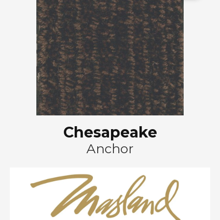
Chesapeake
Anchor