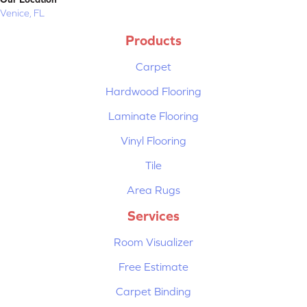
Venice, FL
Products
Carpet
Hardwood Flooring
Laminate Flooring
Vinyl Flooring
Tile
Area Rugs
Services
Room Visualizer
Free Estimate
Carpet Binding