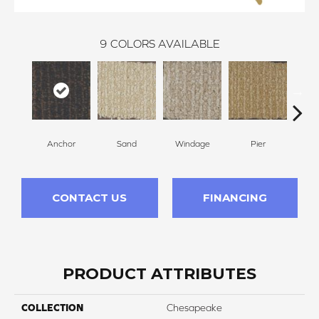
9
COLORS AVAILABLE
Anchor
Sand
Windage
Pier
Co
CONTACT US
FINANCING
PRODUCT ATTRIBUTES
COLLECTION
Chesapeake