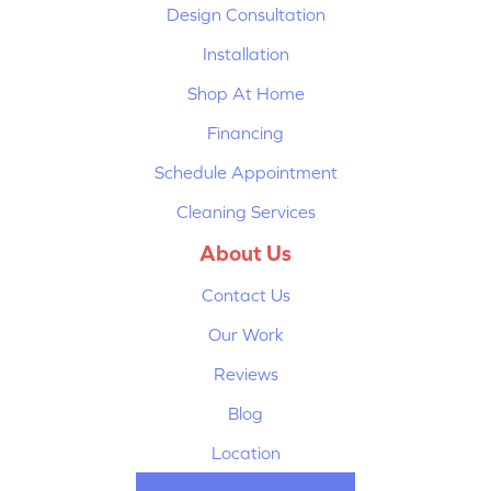
Design Consultation
Installation
Shop At Home
Financing
Schedule Appointment
Cleaning Services
About Us
Contact Us
Our Work
Reviews
Blog
Location