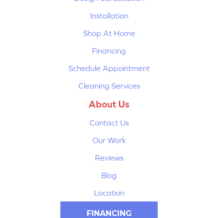
Installation
Shop At Home
Financing
Schedule Appointment
Cleaning Services
About Us
Contact Us
Our Work
Reviews
Blog
Location
FINANCING