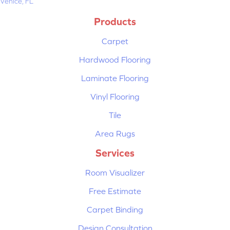
Venice, FL
Products
Carpet
Hardwood Flooring
Laminate Flooring
Vinyl Flooring
Tile
Area Rugs
Services
Room Visualizer
Free Estimate
Carpet Binding
Design Consultation