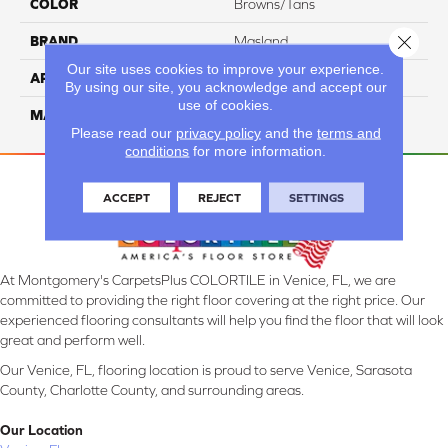
COLOR
Browns/Tans
Close 
BRAND
Masland
Our site uses cookies to improve your experience.
APPLICATION
Residential
By using our site, you acknowledge and accept our
use of cookies.
MATERIAL
100% Wool
Please read our
privacy policy
and the
terms and
conditions
for more information.
ACCEPT
REJECT
SETTINGS
At Montgomery's CarpetsPlus COLORTILE in Venice, FL, we are
committed to providing the right floor covering at the right price. Our
experienced flooring consultants will help you find the floor that will look
great and perform well.
Our Venice, FL, flooring location is proud to serve Venice, Sarasota
County, Charlotte County, and surrounding areas.
Our Location