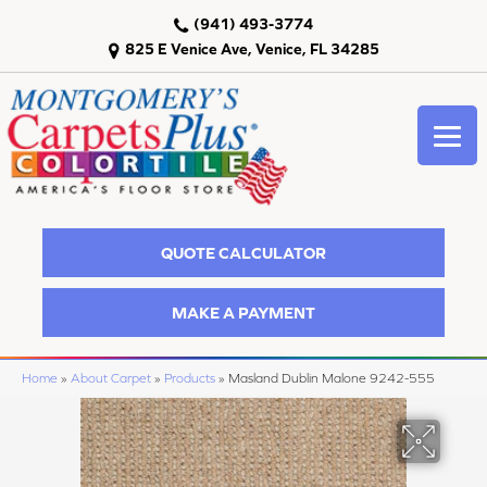
(941) 493-3774
825 E Venice Ave, Venice, FL 34285
QUOTE CALCULATOR
MAKE A PAYMENT
Home
»
About Carpet
»
Products
»
Masland Dublin Malone 9242-555