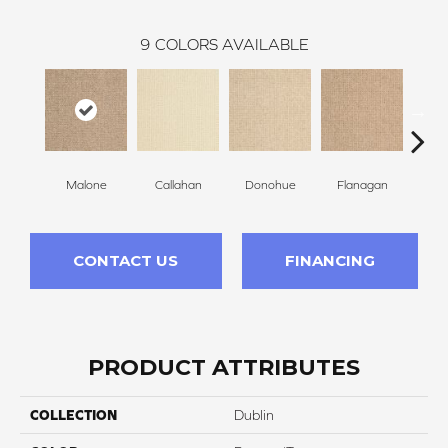
9
COLORS AVAILABLE
Malone
Callahan
Donohue
Flanagan
Br
CONTACT US
FINANCING
PRODUCT ATTRIBUTES
COLLECTION
Dublin