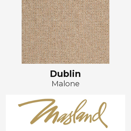
Dublin
Malone