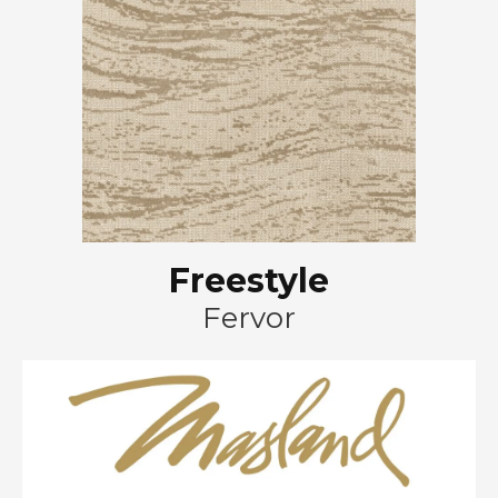
Freestyle
Fervor