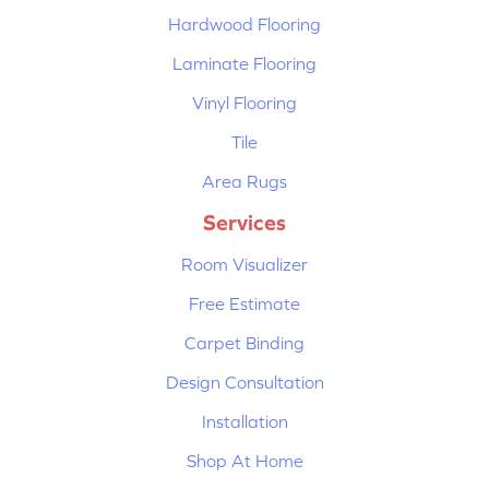
Hardwood Flooring
Laminate Flooring
Vinyl Flooring
Tile
Area Rugs
Services
Room Visualizer
Free Estimate
Carpet Binding
Design Consultation
Installation
Shop At Home