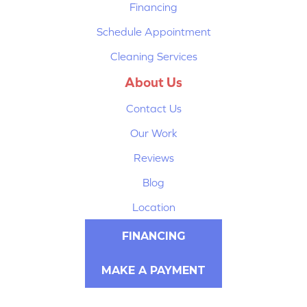
Financing
Schedule Appointment
Cleaning Services
About Us
Contact Us
Our Work
Reviews
Blog
Location
FINANCING
MAKE A PAYMENT