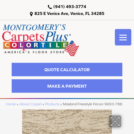
(941) 493-3774
825 E Venice Ave, Venice, FL 34285
QUOTE CALCULATOR
MAKE A PAYMENT
Home
»
About Carpet
»
Products
»
Masland Freestyle Fervor 9693-788