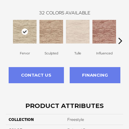
32
COLORS AVAILABLE
Fervor
Sculpted
Tulle
Influenced
Pir
CONTACT US
FINANCING
PRODUCT ATTRIBUTES
COLLECTION
Freestyle