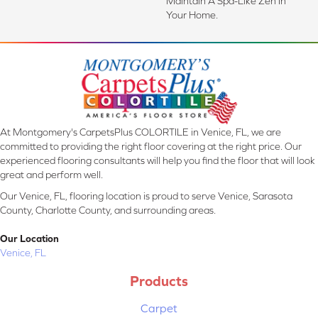
Maintain A Spa-Like Zen In
Your Home.
At Montgomery's CarpetsPlus COLORTILE in Venice, FL, we are
committed to providing the right floor covering at the right price. Our
experienced flooring consultants will help you find the floor that will look
great and perform well.
Our Venice, FL, flooring location is proud to serve Venice, Sarasota
County, Charlotte County, and surrounding areas.
Our Location
Venice, FL
Products
Carpet