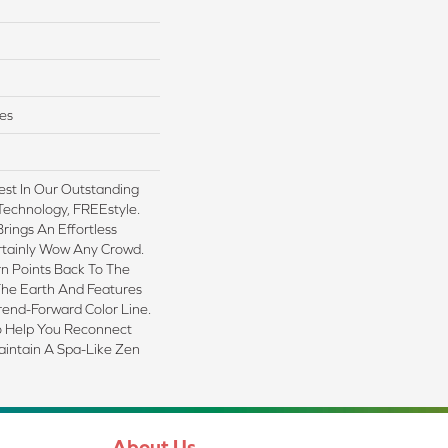
es
est In Our Outstanding
Technology, FREEstyle.
rings An Effortless
ertainly Wow Any Crowd.
n Points Back To The
The Earth And Features
rend-Forward Color Line.
To Help You Reconnect
intain A Spa-Like Zen
About Us