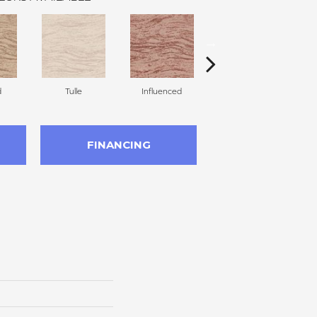
d
Tulle
Influenced
Pirouette
FINANCING