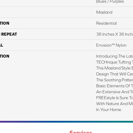
Blues / Purples
Masland
TION
Residential
 REPEAT
36 Inches X 36 Inch
AL
Envision™ Nylon
TION
Introducing The Lat
TECHnique Tufting 
This Masland Style B
Design That Will C
The Soothing Patter
Basic Elements Of 
An Extensive And T
FREEstyle Is Sure 
With Nature And Ma
In Your Home.
Services