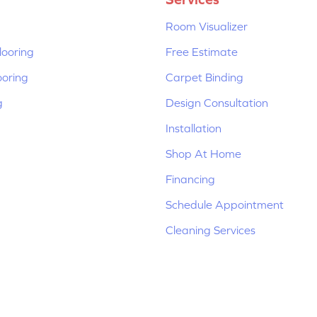
Room Visualizer
ooring
Free Estimate
ooring
Carpet Binding
g
Design Consultation
Installation
Shop At Home
Financing
Schedule Appointment
Cleaning Services