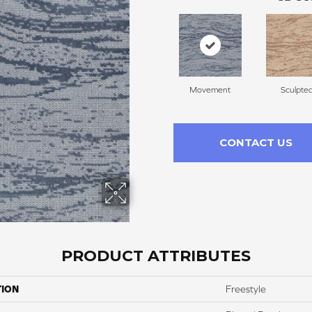
Movement
Sculpte
CONTACT US
PRODUCT ATTRIBUTES
TION
Freestyle