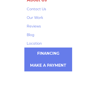
Contact Us
Our Work
Reviews
Blog
Location
FINANCING
MAKE A PAYMENT