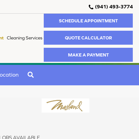
(941) 493-3774
SCHEDULE APPOINTMENT
QUOTE CALCULATOR
nt
Cleaning Services
MAKE A PAYMENT
SEARCH
ocation
LORS AVAILABLE