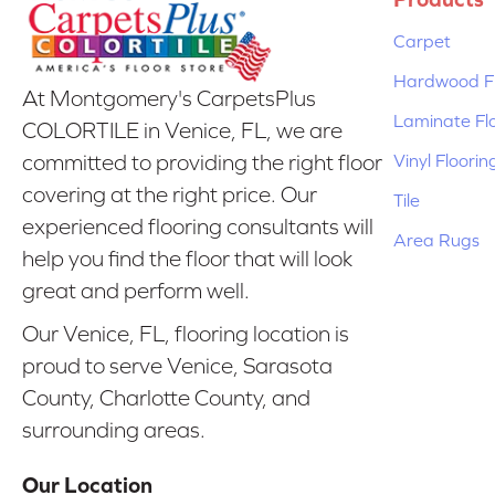
Carpet
Hardwood Fl
At Montgomery's CarpetsPlus
Laminate Fl
COLORTILE in Venice, FL, we are
Vinyl Floorin
committed to providing the right floor
covering at the right price. Our
Tile
experienced flooring consultants will
Area Rugs
help you find the floor that will look
great and perform well.
Our Venice, FL, flooring location is
proud to serve Venice, Sarasota
County, Charlotte County, and
surrounding areas.
Our Location