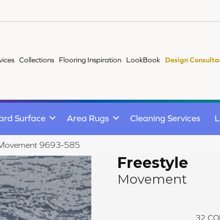
vices
Collections
Flooring Inspiration
LookBook
Design Consulta
ard Surface
Area Rugs
Cleaning Services
L
e Movement 9693-585
Freestyle
Movement
32
CO