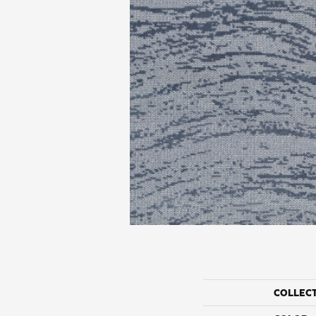
COLLEC