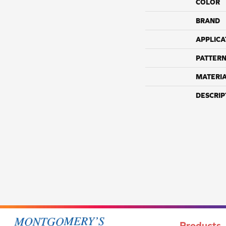
COLOR
BRAND
APPLICA
PATTERN
MATERI
DESCRIP
Products