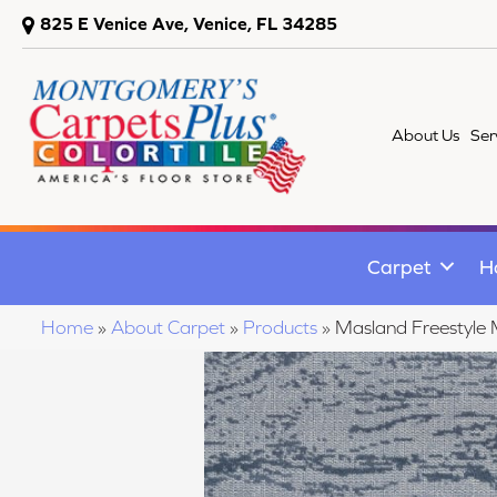
825 E Venice Ave, Venice, FL 34285
About Us
Ser
Carpet
H
Home
»
About Carpet
»
Products
»
Masland Freestyl