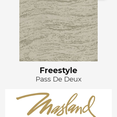
Freestyle
Pass De Deux