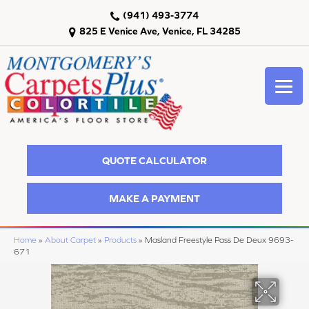
(941) 493-3774
825 E Venice Ave, Venice, FL 34285
QUOTE CALCULATOR
MAKE A PAYMENT
Home
»
About Carpet
»
Products
»
Masland Freestyle Pass De Deux 9693-
671