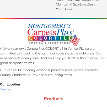
Maintain A Spa-Like Zen In
Your Home.
At Montgomery's CarpetsPlus COLORTILE in Venice, FL, we are
committed to providing the right floor covering at the right price. Our
experienced flooring consultants will help you find the floor that will look
great and perform well.
Our Venice, FL, flooring location is proud to serve Venice, Sarasota
County, Charlotte County, and surrounding areas.
Our Location
Venice, FL
Products