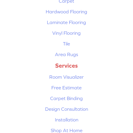
Carpet
Hardwood Flooring
Laminate Flooring
Vinyl Flooring
Tile
Area Rugs
Services
Room Visualizer
Free Estimate
Carpet Binding
Design Consultation
Installation
Shop At Home