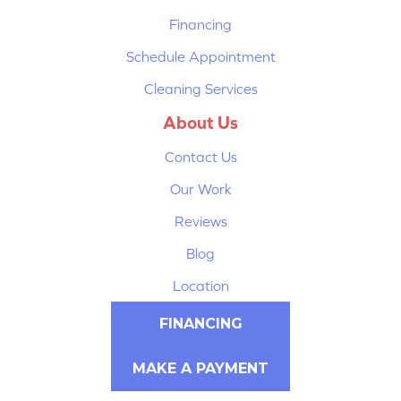
Financing
Schedule Appointment
Cleaning Services
About Us
Contact Us
Our Work
Reviews
Blog
Location
FINANCING
MAKE A PAYMENT