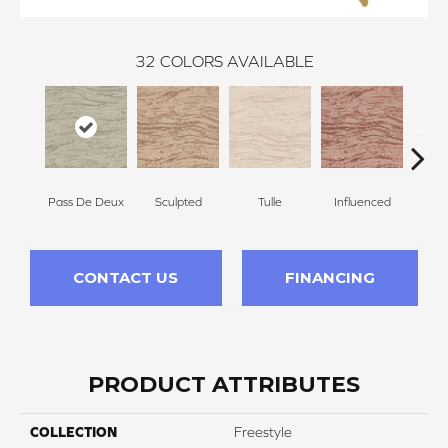
32
COLORS AVAILABLE
Pass De Deux
Sculpted
Tulle
Influenced
Pir
CONTACT US
FINANCING
PRODUCT ATTRIBUTES
COLLECTION
Freestyle