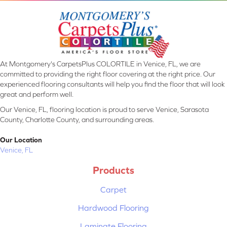
At Montgomery's CarpetsPlus COLORTILE in Venice, FL, we are
committed to providing the right floor covering at the right price. Our
experienced flooring consultants will help you find the floor that will look
great and perform well.
Our Venice, FL, flooring location is proud to serve Venice, Sarasota
County, Charlotte County, and surrounding areas.
Our Location
Venice, FL
Products
Carpet
Hardwood Flooring
Laminate Flooring