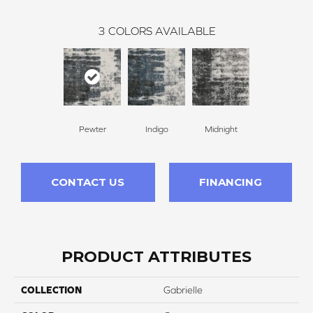
3
COLORS AVAILABLE
Pewter
Indigo
Midnight
CONTACT US
FINANCING
PRODUCT ATTRIBUTES
COLLECTION
Gabrielle