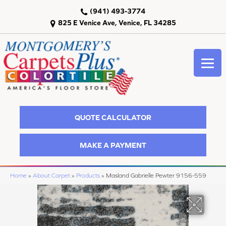
(941) 493-3774
825 E Venice Ave, Venice, FL 34285
QUOTE CALCULATOR
MAKE A PAYMENT
Home
»
About Carpet
»
Products
»
Masland Gabrielle Pewter 9156-559