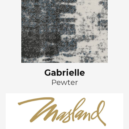
Gabrielle
Pewter