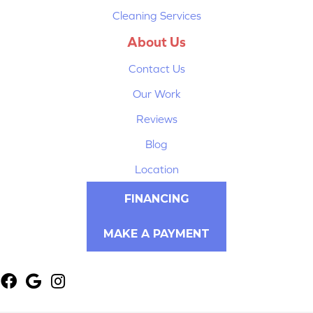
Cleaning Services
About Us
Contact Us
Our Work
Reviews
Blog
Location
FINANCING
MAKE A PAYMENT