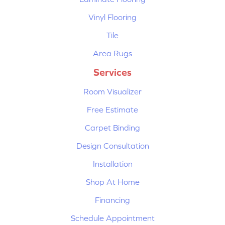
Vinyl Flooring
Tile
Area Rugs
Services
Room Visualizer
Free Estimate
Carpet Binding
Design Consultation
Installation
Shop At Home
Financing
Schedule Appointment