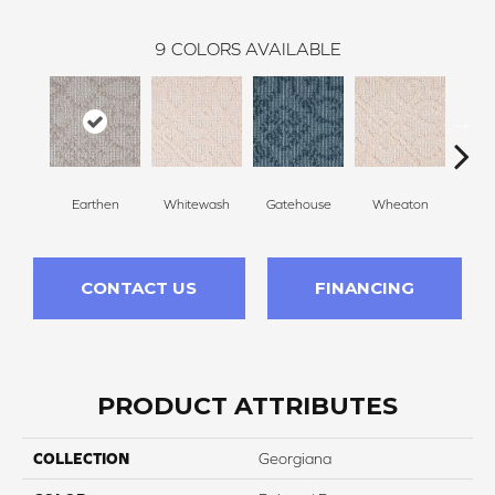
9
COLORS AVAILABLE
Earthen
Whitewash
Gatehouse
Wheaton
Baske
CONTACT US
FINANCING
PRODUCT ATTRIBUTES
COLLECTION
Georgiana