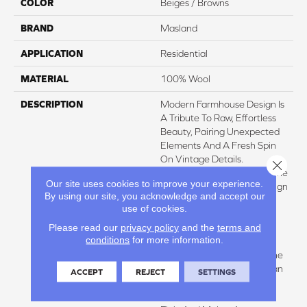
COLOR
Beiges / Browns
BRAND
Masland
APPLICATION
Residential
MATERIAL
100% Wool
DESCRIPTION
Modern Farmhouse Design Is
A Tribute To Raw, Effortless
Beauty, Pairing Unexpected
Elements And A Fresh Spin
On Vintage Details.
Close 
Georgiana Gracefully Fills The
Our site uses cookies to improve your experience.
Space With A Delicate Design
By using our site, you acknowledge and accept our
That Echo The Trends Of
use of cookies.
Curvy Antiques And
Please read our
privacy policy
and the
terms and
Contemporary Medallion
conditions
for more information.
Tiles. 100% Wool
Construction Appeals To The
Modern Ideal That Utilitarian
ACCEPT
REJECT
SETTINGS
Is Beautiful. Georgiana
Embodies The Farmhouse