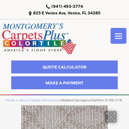
(941) 493-3774
825 E Venice Ave, Venice, FL 34285
QUOTE CALCULATOR
MAKE A PAYMENT
Home
»
About Carpet
»
Products
»
Masland Georgiana Earthen 9196-316