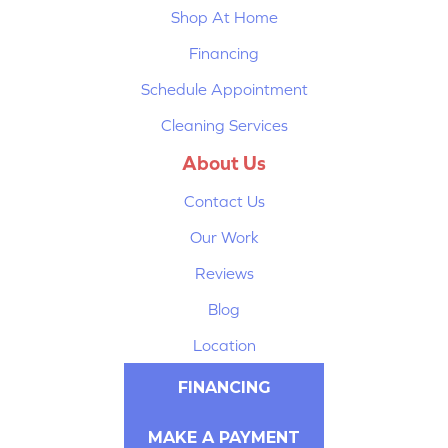
Shop At Home
Financing
Schedule Appointment
Cleaning Services
About Us
Contact Us
Our Work
Reviews
Blog
Location
FINANCING
MAKE A PAYMENT