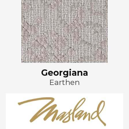
Georgiana
Earthen