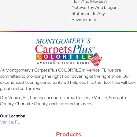
Flair, And Makes A
Noteworthy And Elegant
Statement In Any
Environment.
At Montgomery's CarpetsPlus COLORTILE in Venice, FL, we are
committed to providing the right floor covering at the right price. Our
experienced flooring consultants will help you find the floor that will look
great and perform well.
Our Venice, FL, flooring location is proud to serve Venice, Sarasota
County, Charlotte County, and surrounding areas.
Our Location
Venice, FL
Products