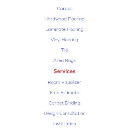
Carpet
Hardwood Flooring
Laminate Flooring
Vinyl Flooring
Tile
Area Rugs
Services
Room Visualizer
Free Estimate
Carpet Binding
Design Consultation
Installation