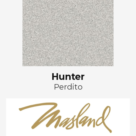
Hunter
Perdito