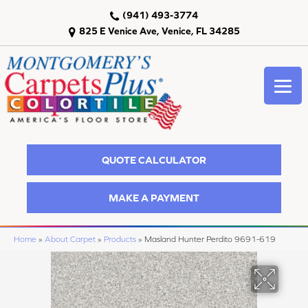
(941) 493-3774
825 E Venice Ave, Venice, FL 34285
QUOTE CALCULATOR
MAKE A PAYMENT
Home
»
About Carpet
»
Products
»
Masland Hunter Perdito 9691-619