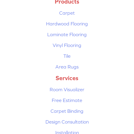
Products
Carpet
Hardwood Flooring
Laminate Flooring
Vinyl Flooring
Tile
Area Rugs
Services
Room Visualizer
Free Estimate
Carpet Binding
Design Consultation
Installation