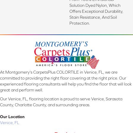
Solution Dyed Nylon, Which
Offers Exceptional Durability,
Stain Resistance, And Soil
Protection.
At Montgomery's CarpetsPlus COLORTILE in Venice, FL, we are
committed to providing the right floor covering at the right price. Our
experienced flooring consultants will help you find the floor that will look
great and perform well.
Our Venice, FL, flooring location is proud to serve Venice, Sarasota
County, Charlotte County, and surrounding areas.
Our Location
Venice, FL