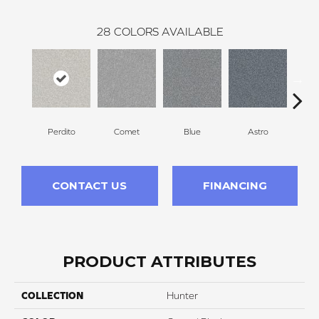
28
COLORS AVAILABLE
Perdito
Comet
Blue
Astro
CONTACT US
FINANCING
PRODUCT ATTRIBUTES
COLLECTION
Hunter