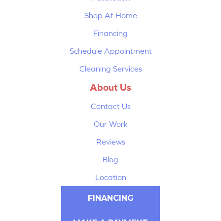
Shop At Home
Financing
Schedule Appointment
Cleaning Services
About Us
Contact Us
Our Work
Reviews
Blog
Location
FINANCING