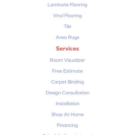
Laminate Flooring
Vinyl Flooring
Tile
Area Rugs
Services
Room Visualizer
Free Estimate
Carpet Binding
Design Consultation
Installation
Shop At Home
Financing