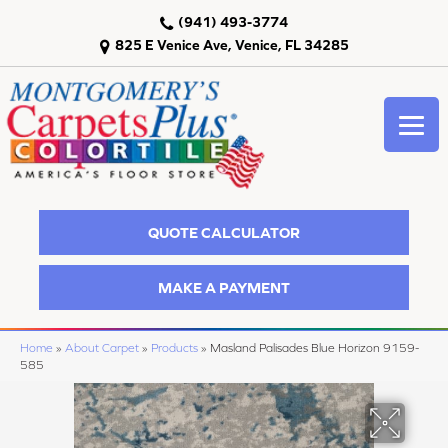
(941) 493-3774
825 E Venice Ave, Venice, FL 34285
QUOTE CALCULATOR
MAKE A PAYMENT
Home
»
About Carpet
»
Products
»
Masland Palisades Blue Horizon 9159-
585