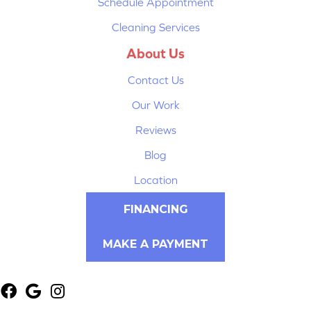
Schedule Appointment
Cleaning Services
About Us
Contact Us
Our Work
Reviews
Blog
Location
FINANCING
MAKE A PAYMENT