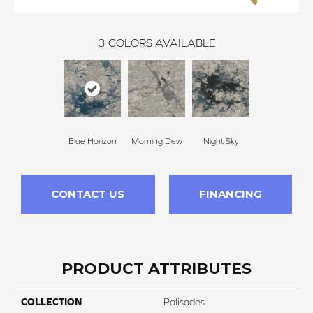
3
COLORS AVAILABLE
Blue Horizon
Morning Dew
Night Sky
CONTACT US
FINANCING
PRODUCT ATTRIBUTES
COLLECTION
Palisades