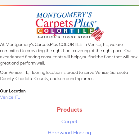
At Montgomery's CarpetsPlus COLORTILE in Venice, FL, we are
committed to providing the right floor covering at the right price. Our
experienced flooring consultants will help you find the floor that will look
great and perform well.
Our Venice, FL, flooring location is proud to serve Venice, Sarasota
County, Charlotte County, and surrounding areas.
Our Location
Venice, FL
Products
Carpet
Hardwood Flooring