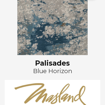
Palisades
Blue Horizon