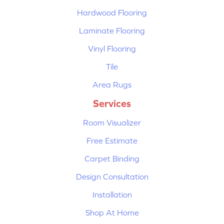
Hardwood Flooring
Laminate Flooring
Vinyl Flooring
Tile
Area Rugs
Services
Room Visualizer
Free Estimate
Carpet Binding
Design Consultation
Installation
Shop At Home