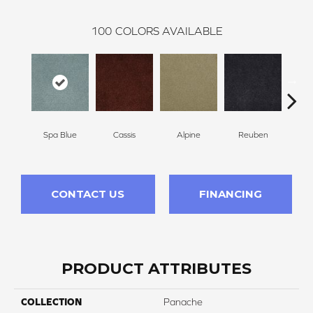
100
COLORS AVAILABLE
Spa Blue
Cassis
Alpine
Reuben
Te
CONTACT US
FINANCING
PRODUCT ATTRIBUTES
COLLECTION
Panache