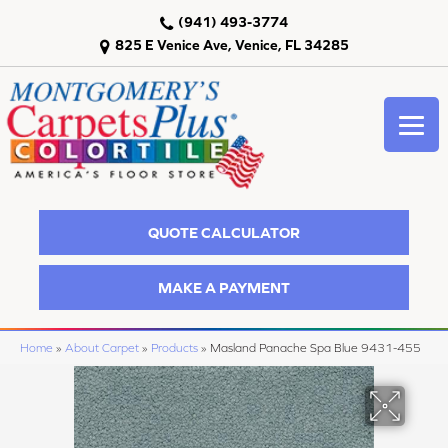
(941) 493-3774
825 E Venice Ave, Venice, FL 34285
QUOTE CALCULATOR
MAKE A PAYMENT
Home
»
About Carpet
»
Products
»
Masland Panache Spa Blue 9431-455