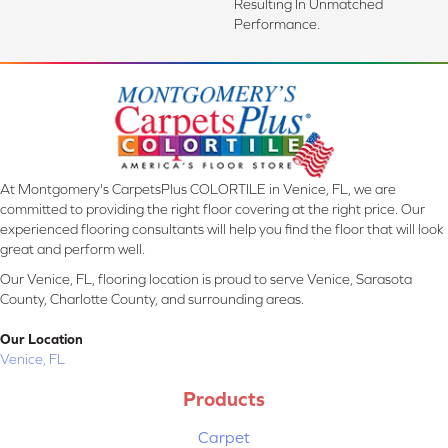
Resulting In Unmatched
Performance.
At Montgomery's CarpetsPlus COLORTILE in Venice, FL, we are
committed to providing the right floor covering at the right price. Our
experienced flooring consultants will help you find the floor that will look
great and perform well.
Our Venice, FL, flooring location is proud to serve Venice, Sarasota
County, Charlotte County, and surrounding areas.
Our Location
Venice, FL
Products
Carpet