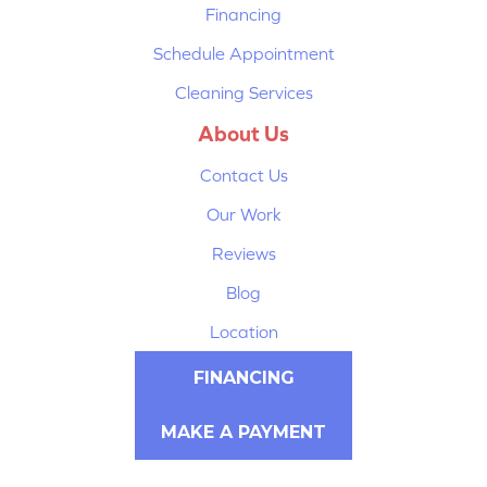
Financing
Schedule Appointment
Cleaning Services
About Us
Contact Us
Our Work
Reviews
Blog
Location
FINANCING
MAKE A PAYMENT