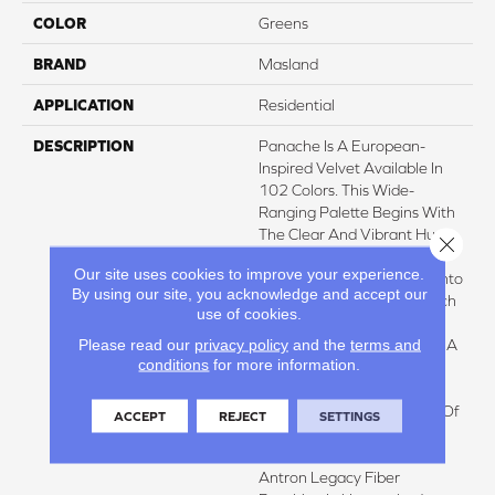
COLOR
Greens
BRAND
Masland
APPLICATION
Residential
DESCRIPTION
Panache Is A European-
Inspired Velvet Available In
102 Colors. This Wide-
Ranging Palette Begins With
The Clear And Vibrant Hues
Close 
Adorning The Front Of The
Our site uses cookies to improve your experience.
Sample Board Expanding Into
By using our site, you acknowledge and accept our
An Extensive Variety Of Rich
use of cookies.
Traditional Tones And
Please read our
privacy policy
and the
terms and
Soothing Neutrals. There Is A
conditions
for more information.
Color For Every Design
Application. In Addition To
The Beauty And Elegance Of
ACCEPT
REJECT
SETTINGS
This Classic Velour Look,
Panache Is Produced From
Antron Legacy Fiber