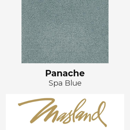
Panache
Spa Blue