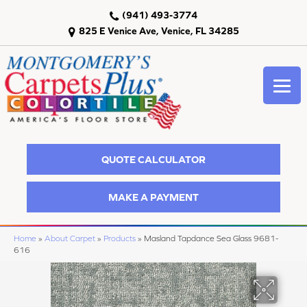
(941) 493-3774
825 E Venice Ave, Venice, FL 34285
QUOTE CALCULATOR
MAKE A PAYMENT
Home
»
About Carpet
»
Products
»
Masland Tapdance Sea Glass 9681-
616