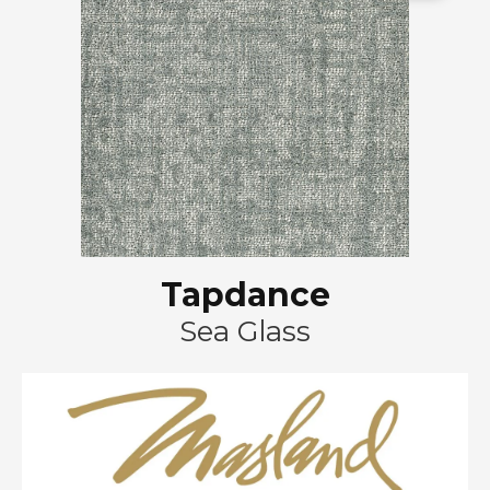
Tapdance
Sea Glass