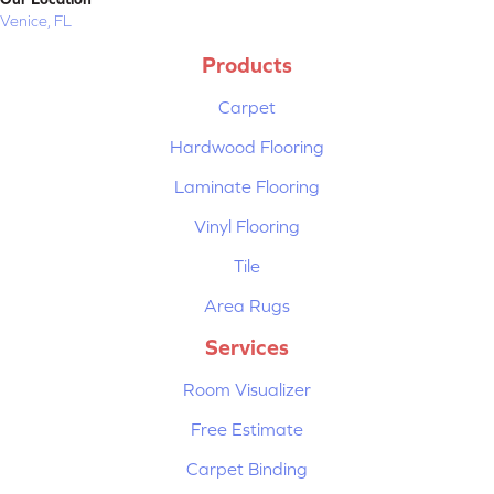
Venice, FL
Products
Carpet
Hardwood Flooring
Laminate Flooring
Vinyl Flooring
Tile
Area Rugs
Services
Room Visualizer
Free Estimate
Carpet Binding