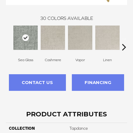
30
COLORS AVAILABLE
Sea Glass
Cashmere
Vapor
Linen
Ga
CONTACT US
FINANCING
PRODUCT ATTRIBUTES
COLLECTION
Tapdance