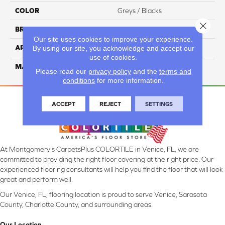
COLOR
Greys / Blacks
Close 
BRAND
Masland
Our site uses cookies to improve your experience.
APPLICATION
Residential
By using our site, you acknowledge and accept our
use of cookies.
MATERIAL
Envision™ Nylon
Please read our
privacy policy
and the
terms and
conditions
for more information.
ACCEPT
REJECT
SETTINGS
At Montgomery's CarpetsPlus COLORTILE in Venice, FL, we are
committed to providing the right floor covering at the right price. Our
experienced flooring consultants will help you find the floor that will look
great and perform well.
Our Venice, FL, flooring location is proud to serve Venice, Sarasota
County, Charlotte County, and surrounding areas.
Our Location