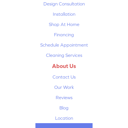
Design Consultation
Installation
Shop At Home
Financing
Schedule Appointment
Cleaning Services
About Us
Contact Us
Our Work
Reviews
Blog
Location