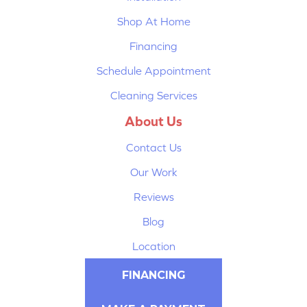
Shop At Home
Financing
Schedule Appointment
Cleaning Services
About Us
Contact Us
Our Work
Reviews
Blog
Location
FINANCING