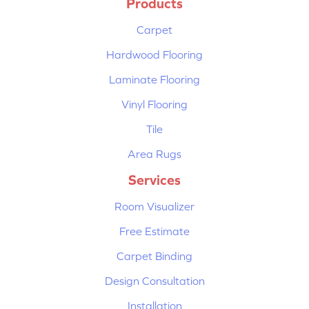
Products
Carpet
Hardwood Flooring
Laminate Flooring
Vinyl Flooring
Tile
Area Rugs
Services
Room Visualizer
Free Estimate
Carpet Binding
Design Consultation
Installation