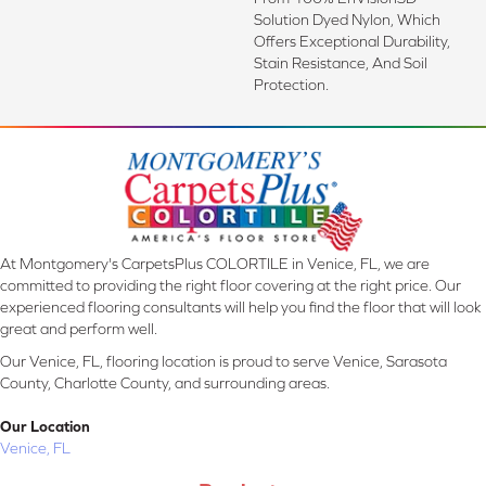
Solution Dyed Nylon, Which
Offers Exceptional Durability,
Stain Resistance, And Soil
Protection.
At Montgomery's CarpetsPlus COLORTILE in Venice, FL, we are
committed to providing the right floor covering at the right price. Our
experienced flooring consultants will help you find the floor that will look
great and perform well.
Our Venice, FL, flooring location is proud to serve Venice, Sarasota
County, Charlotte County, and surrounding areas.
Our Location
Venice, FL