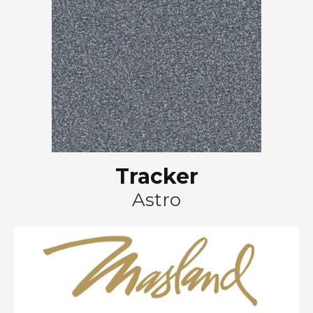
Tracker
Astro