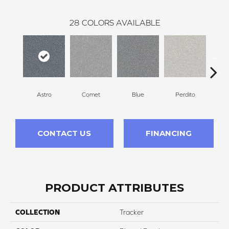
28
COLORS AVAILABLE
Astro
Comet
Blue
Perdito
CONTACT US
FINANCING
PRODUCT ATTRIBUTES
COLLECTION
Tracker