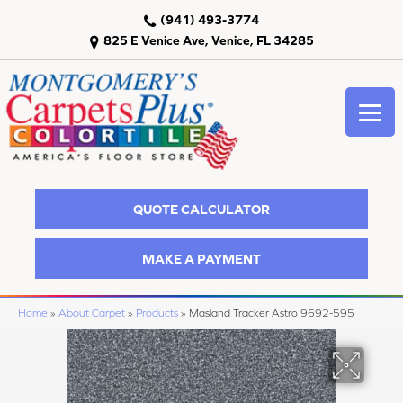
(941) 493-3774
825 E Venice Ave, Venice, FL 34285
QUOTE CALCULATOR
MAKE A PAYMENT
Home
»
About Carpet
»
Products
»
Masland Tracker Astro 9692-595