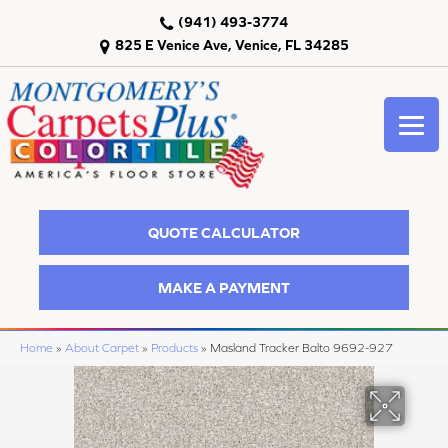
(941) 493-3774
825 E Venice Ave, Venice, FL 34285
QUOTE CALCULATOR
MAKE A PAYMENT
Home
»
About Carpet
»
Products
»
Masland Tracker Balto 9692-927