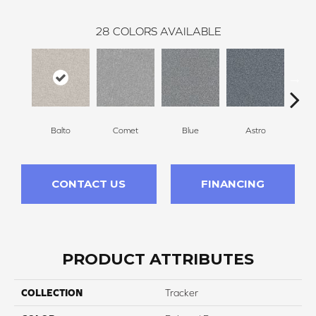
28
COLORS AVAILABLE
Balto
Comet
Blue
Astro
Pe
CONTACT US
FINANCING
PRODUCT ATTRIBUTES
COLLECTION
Tracker