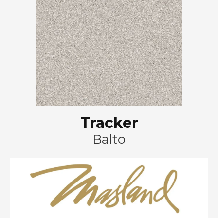
Tracker
Balto