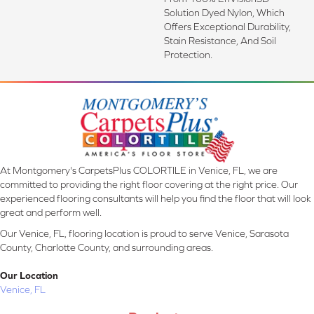
Solution Dyed Nylon, Which
Offers Exceptional Durability,
Stain Resistance, And Soil
Protection.
At Montgomery's CarpetsPlus COLORTILE in Venice, FL, we are
committed to providing the right floor covering at the right price. Our
experienced flooring consultants will help you find the floor that will look
great and perform well.
Our Venice, FL, flooring location is proud to serve Venice, Sarasota
County, Charlotte County, and surrounding areas.
Our Location
Venice, FL