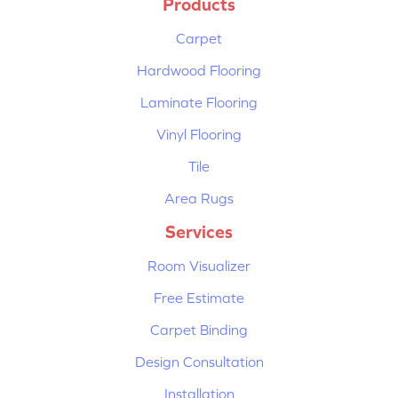
Products
Carpet
Hardwood Flooring
Laminate Flooring
Vinyl Flooring
Tile
Area Rugs
Services
Room Visualizer
Free Estimate
Carpet Binding
Design Consultation
Installation