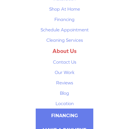
Shop At Home
Financing
Schedule Appointment
Cleaning Services
About Us
Contact Us
Our Work
Reviews
Blog
Location
FINANCING