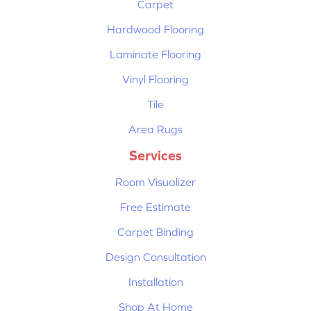
Carpet
Hardwood Flooring
Laminate Flooring
Vinyl Flooring
Tile
Area Rugs
Services
Room Visualizer
Free Estimate
Carpet Binding
Design Consultation
Installation
Shop At Home