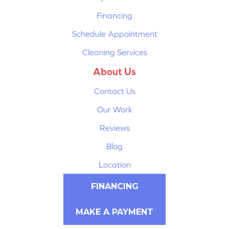
Financing
Schedule Appointment
Cleaning Services
About Us
Contact Us
Our Work
Reviews
Blog
Location
FINANCING
MAKE A PAYMENT