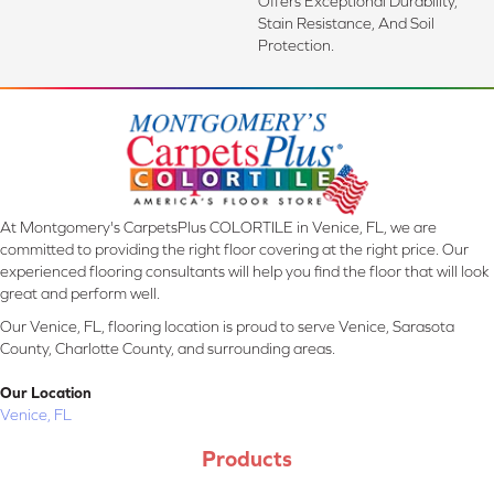
Offers Exceptional Durability,
Stain Resistance, And Soil
Protection.
At Montgomery's CarpetsPlus COLORTILE in Venice, FL, we are
committed to providing the right floor covering at the right price. Our
experienced flooring consultants will help you find the floor that will look
great and perform well.
Our Venice, FL, flooring location is proud to serve Venice, Sarasota
County, Charlotte County, and surrounding areas.
Our Location
Venice, FL
Products