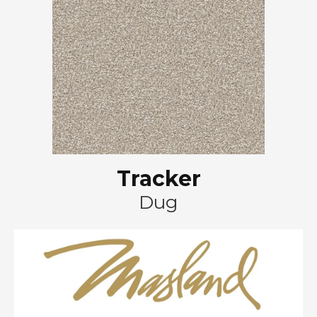
Tracker
Dug