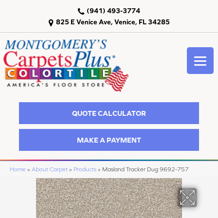
(941) 493-3774
825 E Venice Ave, Venice, FL 34285
QUOTE CALCULATOR
MAKE A PAYMENT
Home
»
About Carpet
»
Products
»
Masland Tracker Dug 9692-757