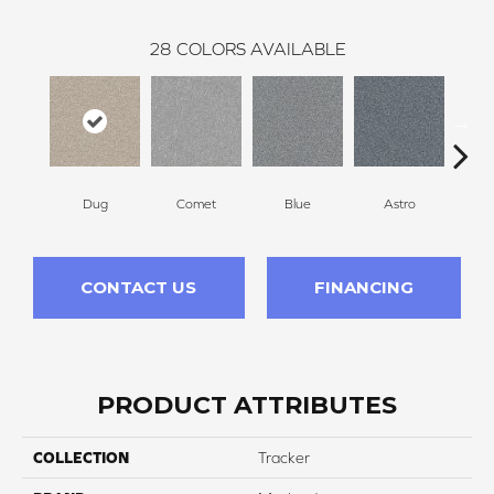
28
COLORS AVAILABLE
Dug
Comet
Blue
Astro
Pe
CONTACT US
FINANCING
PRODUCT ATTRIBUTES
COLLECTION
Tracker