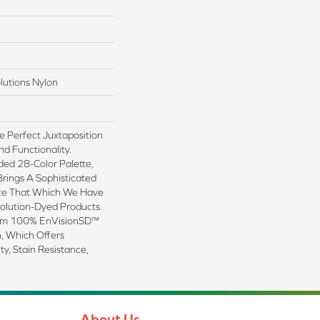
lutions Nylon
e Perfect Juxtaposition
nd Functionality.
ded 28-Color Palette,
Brings A Sophisticated
ike That Which We Have
Solution-Dyed Products.
rom 100% EnVisionSD™
, Which Offers
ty, Stain Resistance,
About Us