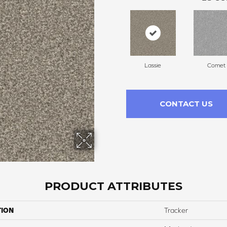
Lassie
Comet
CONTACT US
PRODUCT ATTRIBUTES
TION
Tracker