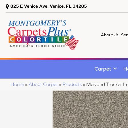
825 E Venice Ave, Venice, FL 34285
About Us
Ser
Carpet
H
Home
»
About Carpet
»
Products
»
Masland Tracker L