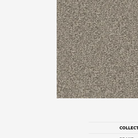
COLLEC