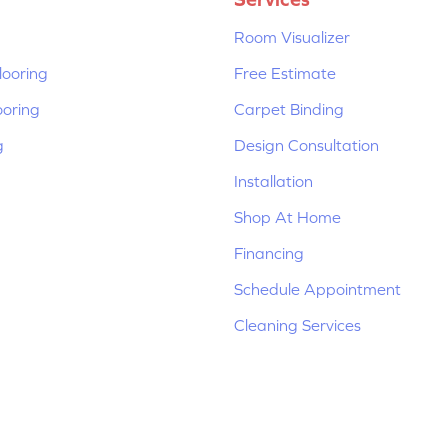
Room Visualizer
ooring
Free Estimate
ooring
Carpet Binding
g
Design Consultation
Installation
Shop At Home
Financing
Schedule Appointment
Cleaning Services