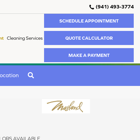
(941) 493-3774
SCHEDULE APPOINTMENT
QUOTE CALCULATOR
nt
Cleaning Services
MAKE A PAYMENT
SEARCH
ocation
LORS AVAILABLE