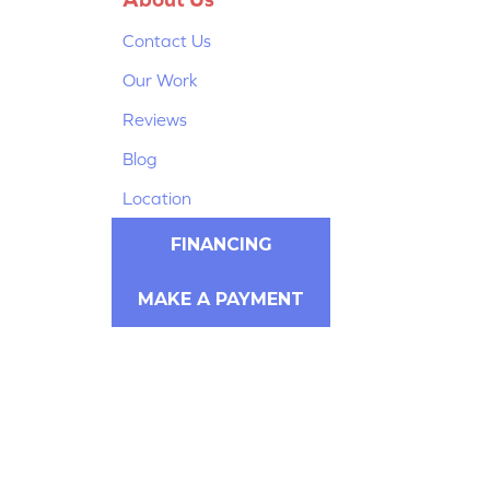
Contact Us
Our Work
Reviews
Blog
Location
FINANCING
MAKE A PAYMENT