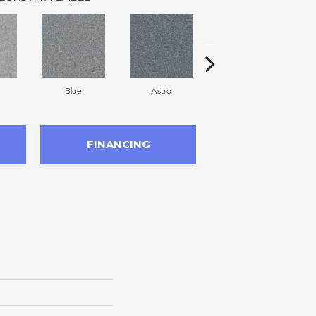
Blue
Astro
Perdito
FINANCING