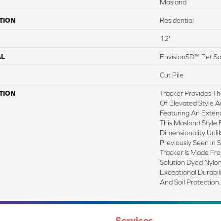
Masland
TION
Residential
12'
AL
EnvisionSD™ Pet So
Cut Pile
TION
Tracker Provides Th
Of Elevated Style A
Featuring An Exten
This Masland Style 
Dimensionality Unl
Previously Seen In 
Tracker Is Made F
Solution Dyed Nylon
Exceptional Durabili
And Soil Protection.
Services