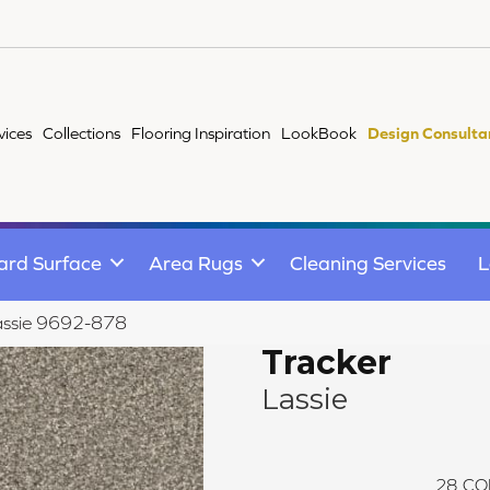
vices
Collections
Flooring Inspiration
LookBook
Design Consulta
ard Surface
Area Rugs
Cleaning Services
L
assie 9692-878
Tracker
Lassie
28
CO