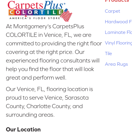
Carpet
Hardwood Fl
At Montgomery's CarpetsPlus
Laminate Fl
COLORTILE in Venice, FL, we are
Vinyl Floorin
committed to providing the right floor
covering at the right price. Our
Tile
experienced flooring consultants will
Area Rugs
help you find the floor that will look
great and perform well.
Our Venice, FL, flooring location is
proud to serve Venice, Sarasota
County, Charlotte County, and
surrounding areas.
Our Location