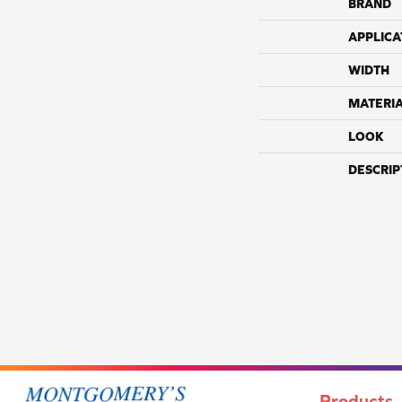
BRAND
APPLICA
WIDTH
MATERI
LOOK
DESCRIP
Products