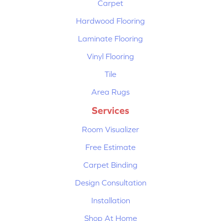
Carpet
Hardwood Flooring
Laminate Flooring
Vinyl Flooring
Tile
Area Rugs
Services
Room Visualizer
Free Estimate
Carpet Binding
Design Consultation
Installation
Shop At Home