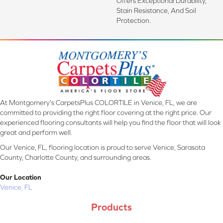
Offers Exceptional Durability,
Stain Resistance, And Soil
Protection.
At Montgomery's CarpetsPlus COLORTILE in Venice, FL, we are
committed to providing the right floor covering at the right price. Our
experienced flooring consultants will help you find the floor that will look
great and perform well.
Our Venice, FL, flooring location is proud to serve Venice, Sarasota
County, Charlotte County, and surrounding areas.
Our Location
Venice, FL
Products