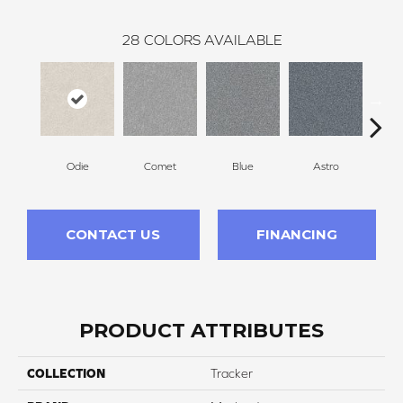
28
COLORS AVAILABLE
Odie
Comet
Blue
Astro
Pe
CONTACT US
FINANCING
PRODUCT ATTRIBUTES
COLLECTION
Tracker