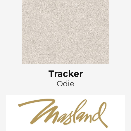
Tracker
Odie