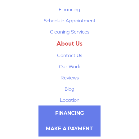
Financing
Schedule Appointment
Cleaning Services
About Us
Contact Us
Our Work
Reviews
Blog
Location
FINANCING
MAKE A PAYMENT