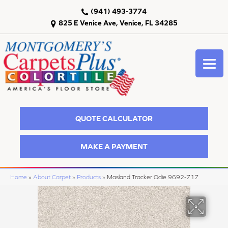
(941) 493-3774
825 E Venice Ave, Venice, FL 34285
QUOTE CALCULATOR
MAKE A PAYMENT
Home
»
About Carpet
»
Products
»
Masland Tracker Odie 9692-717