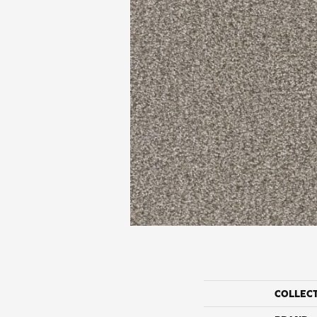
COLLEC