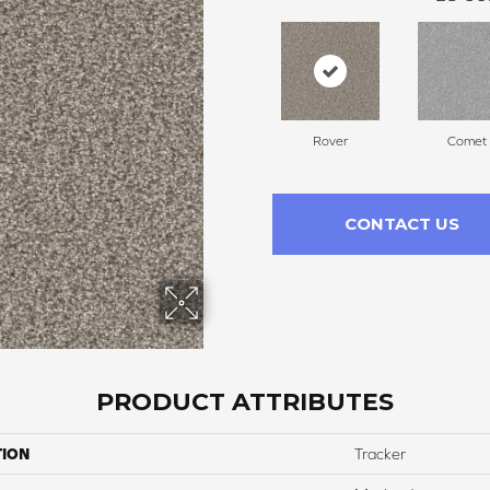
Rover
Comet
CONTACT US
PRODUCT ATTRIBUTES
TION
Tracker