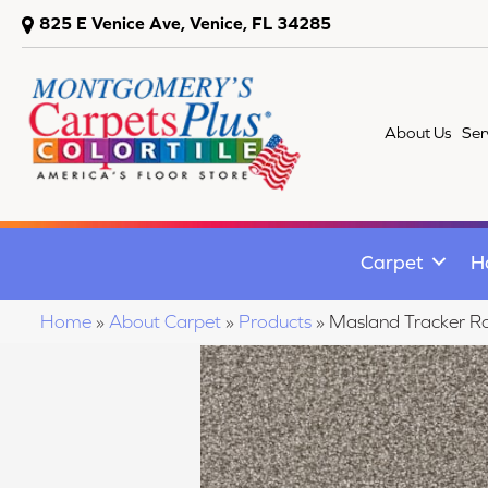
825 E Venice Ave, Venice, FL 34285
About Us
Ser
Carpet
H
Home
»
About Carpet
»
Products
»
Masland Tracker 