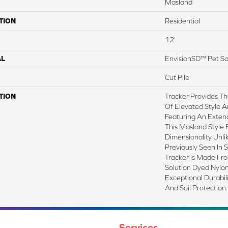
Masland
TION
Residential
12'
AL
EnvisionSD™ Pet So
Cut Pile
TION
Tracker Provides Th
Of Elevated Style A
Featuring An Exten
This Masland Style 
Dimensionality Unl
Previously Seen In 
Tracker Is Made F
Solution Dyed Nylon
Exceptional Durabili
And Soil Protection.
Services