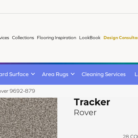
vices
Collections
Flooring Inspiration
LookBook
Design Consulta
ard Surface
Area Rugs
Cleaning Services
L
Rover 9692-879
Tracker
Rover
28
CO