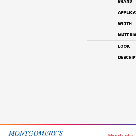
BRAND
APPLICA
WIDTH
MATERI
LOOK
DESCRIP
Products