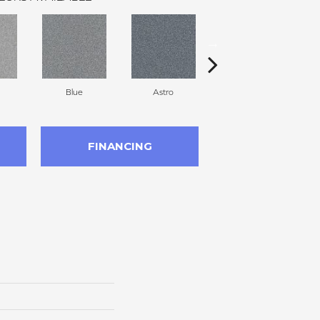
Blue
Astro
Perdito
FINANCING