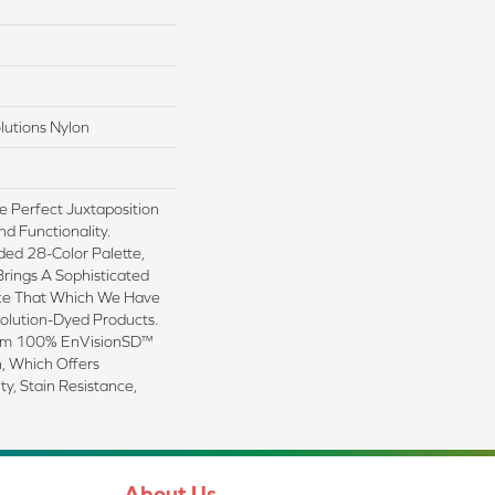
lutions Nylon
e Perfect Juxtaposition
nd Functionality.
ded 28-Color Palette,
Brings A Sophisticated
ike That Which We Have
Solution-Dyed Products.
rom 100% EnVisionSD™
, Which Offers
ty, Stain Resistance,
About Us