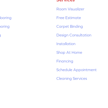
Room Visualizer
ooring
Free Estimate
ooring
Carpet Binding
g
Design Consultation
Installation
Shop At Home
Financing
Schedule Appointment
Cleaning Services