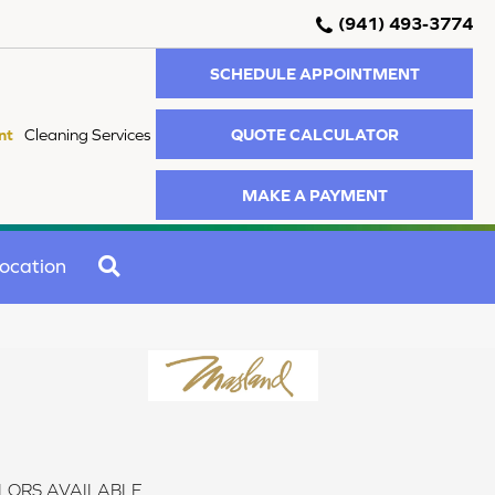
(941) 493-3774
SCHEDULE APPOINTMENT
QUOTE CALCULATOR
nt
Cleaning Services
MAKE A PAYMENT
SEARCH
ocation
LORS AVAILABLE