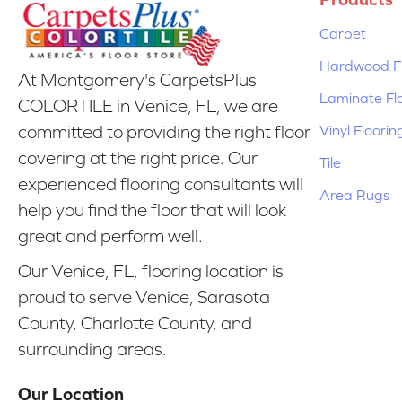
Carpet
Hardwood Fl
At Montgomery's CarpetsPlus
Laminate Fl
COLORTILE in Venice, FL, we are
Vinyl Floorin
committed to providing the right floor
covering at the right price. Our
Tile
experienced flooring consultants will
Area Rugs
help you find the floor that will look
great and perform well.
Our Venice, FL, flooring location is
proud to serve Venice, Sarasota
County, Charlotte County, and
surrounding areas.
Our Location