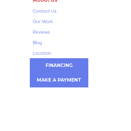
Contact Us
Our Work
Reviews
Blog
Location
FINANCING
MAKE A PAYMENT