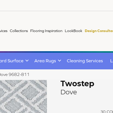
vices
Collections
Flooring Inspiration
LookBook
Design Consulta
ard Surface
Area Rugs
Cleaning Services
L
Dove 9682-811
Twostep
Dove
30
CO