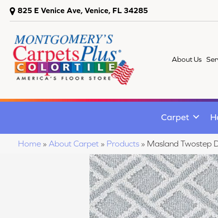
825 E Venice Ave, Venice, FL 34285
About Us
Ser
Carpet
H
Home
»
About Carpet
»
Products
»
Masland Twostep 