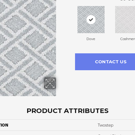
Dove
Cashmer
CONTACT US
PRODUCT ATTRIBUTES
TION
Twostep