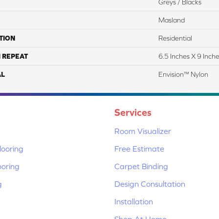
Greys / Blacks
Masland
TION
Residential
 REPEAT
6.5 Inches X 9 Inch
AL
Envision™ Nylon
Services
Room Visualizer
ooring
Free Estimate
ooring
Carpet Binding
g
Design Consultation
Installation
Shop At Home