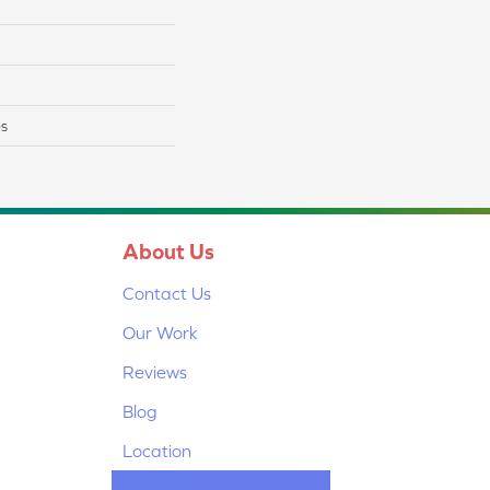
es
About Us
Contact Us
Our Work
Reviews
Blog
Location