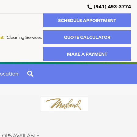
(941) 493-3774
SCHEDULE APPOINTMENT
QUOTE CALCULATOR
nt
Cleaning Services
MAKE A PAYMENT
SEARCH
ocation
LORS AVAILABLE