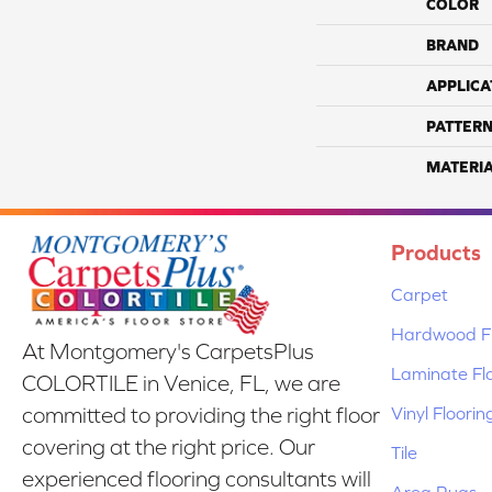
COLOR
BRAND
APPLICA
PATTERN
MATERI
Products
Carpet
Hardwood Fl
At Montgomery's CarpetsPlus
Laminate Fl
COLORTILE in Venice, FL, we are
Vinyl Floorin
committed to providing the right floor
covering at the right price. Our
Tile
experienced flooring consultants will
Area Rugs