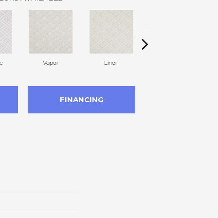
e
Vapor
Linen
Gallery
FINANCING