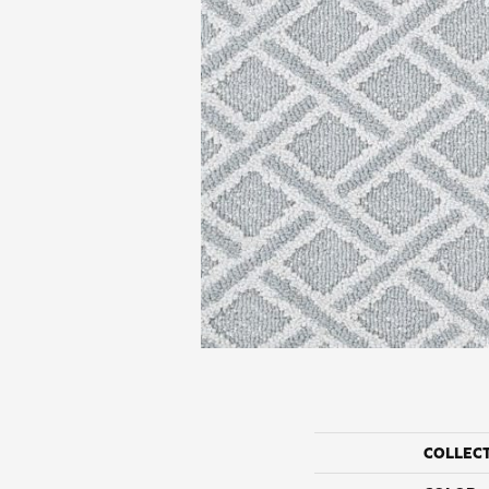
COLLEC