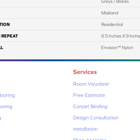
Greys / Blacks
Masland
TION
Residential
 REPEAT
6.5 Inches X 9 Inch
AL
Envision™ Nylon
Services
Room Visualizer
ooring
Free Estimate
ooring
Carpet Binding
g
Design Consultation
Installation
Shop At Home