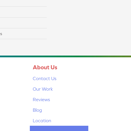
es
About Us
Contact Us
Our Work
Reviews
Blog
Location