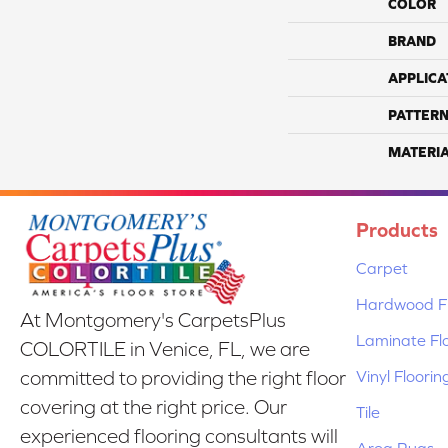
COLOR
BRAND
APPLICA
PATTERN
MATERI
Products
Carpet
Hardwood Fl
At Montgomery's CarpetsPlus
Laminate Fl
COLORTILE in Venice, FL, we are
Vinyl Floorin
committed to providing the right floor
covering at the right price. Our
Tile
experienced flooring consultants will
Area Rugs