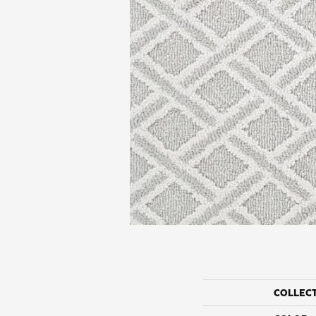
COLLEC