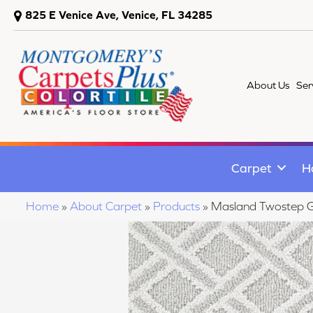
825 E Venice Ave, Venice, FL 34285
About Us
Ser
Carpet
H
Home
»
About Carpet
»
Products
»
Masland Twostep 