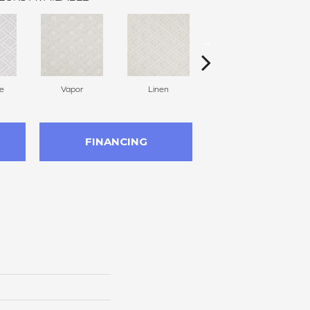
e
Vapor
Linen
Villa
FINANCING