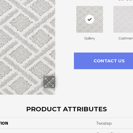
Gallery
Cashmer
CONTACT US
PRODUCT ATTRIBUTES
TION
Twostep