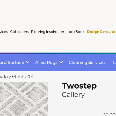
vices
Collections
Flooring Inspiration
LookBook
Design Consulta
ard Surface
Area Rugs
Cleaning Services
L
Gallery 9682-214
Twostep
Gallery
30
CO