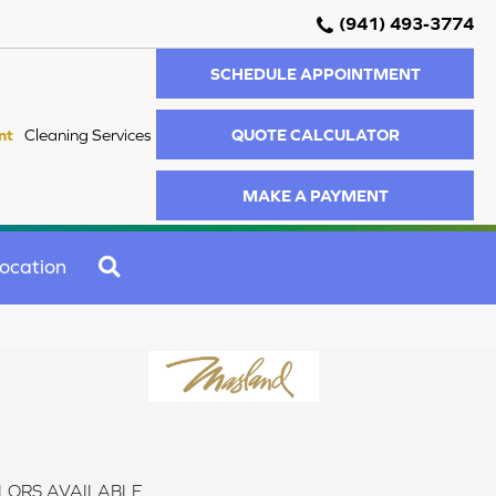
(941) 493-3774
SCHEDULE APPOINTMENT
QUOTE CALCULATOR
nt
Cleaning Services
MAKE A PAYMENT
SEARCH
ocation
LORS AVAILABLE