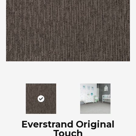
Everstrand Original
Touch