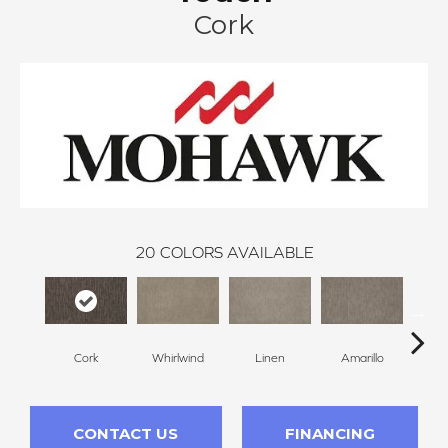
Cork
20
COLORS AVAILABLE
Cork
Whirlwind
Linen
Amarillo
H
CONTACT US
FINANCING