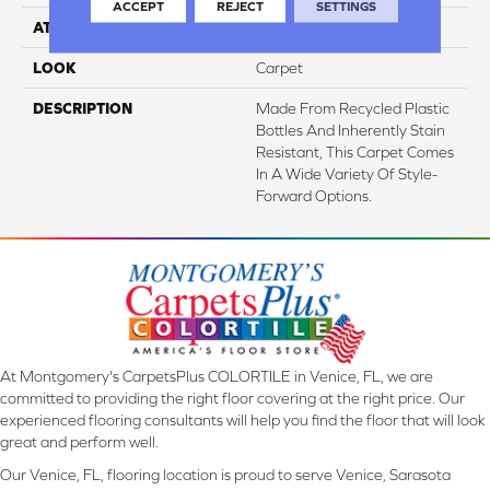
ACCEPT
REJECT
SETTINGS
ATTACHED PAD
Abac - Weldlok
LOOK
Carpet
DESCRIPTION
Made From Recycled Plastic
Bottles And Inherently Stain
Resistant, This Carpet Comes
In A Wide Variety Of Style-
Forward Options.
At Montgomery's CarpetsPlus COLORTILE in Venice, FL, we are
committed to providing the right floor covering at the right price. Our
experienced flooring consultants will help you find the floor that will look
great and perform well.
Our Venice, FL, flooring location is proud to serve Venice, Sarasota