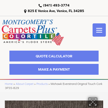
(941) 493-3774
825 E Venice Ave, Venice, FL 34285
QUOTE CALCULATOR
MAKE A PAYMENT
Home
»
About Carpet
»
Products
»
Mohawk Everstrand Original Touch Cork
3F55-829