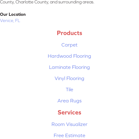
County, Charlotte County, and surrounding areas.
Our Location
Venice, FL
Products
Carpet
Hardwood Flooring
Laminate Flooring
Vinyl Flooring
Tile
Area Rugs
Services
Room Visualizer
Free Estimate