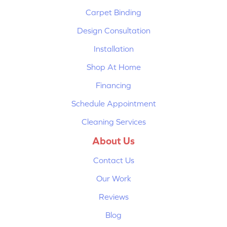
Carpet Binding
Design Consultation
Installation
Shop At Home
Financing
Schedule Appointment
Cleaning Services
About Us
Contact Us
Our Work
Reviews
Blog