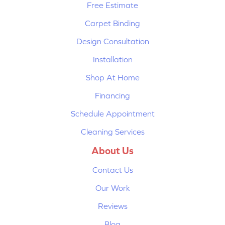
Free Estimate
Carpet Binding
Design Consultation
Installation
Shop At Home
Financing
Schedule Appointment
Cleaning Services
About Us
Contact Us
Our Work
Reviews
Blog