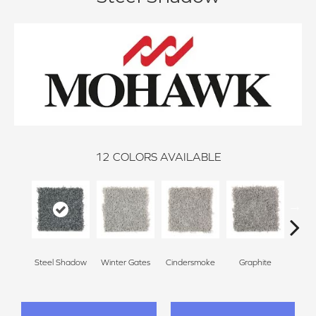
12
COLORS AVAILABLE
Steel Shadow
Winter Gates
Cindersmoke
Graphite
Star