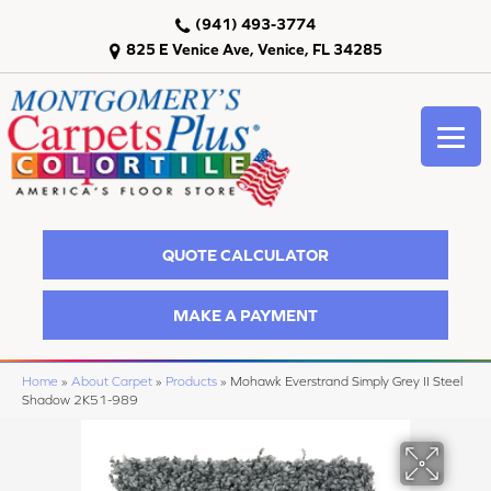
(941) 493-3774
825 E Venice Ave, Venice, FL 34285
QUOTE CALCULATOR
MAKE A PAYMENT
Home
»
About Carpet
»
Products
»
Mohawk Everstrand Simply Grey II Steel
Shadow 2K51-989