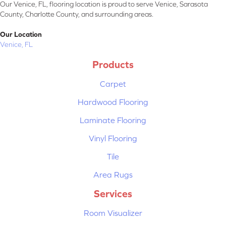
Our Venice, FL, flooring location is proud to serve Venice, Sarasota
County, Charlotte County, and surrounding areas.
Our Location
Venice, FL
Products
Carpet
Hardwood Flooring
Laminate Flooring
Vinyl Flooring
Tile
Area Rugs
Services
Room Visualizer