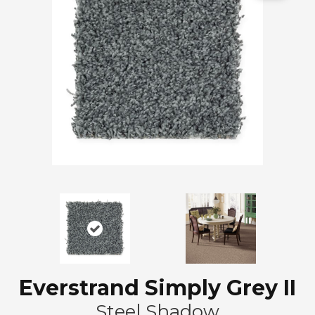
Everstrand Simply Grey II
Steel Shadow