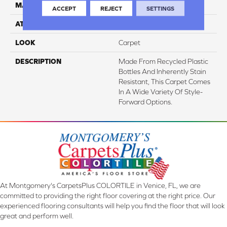
MATERIAL
EverStrand
ACCEPT
REJECT
SETTINGS
ATTACHED PAD
Abac - Weldlok
LOOK
Carpet
DESCRIPTION
Made From Recycled Plastic
Bottles And Inherently Stain
Resistant, This Carpet Comes
In A Wide Variety Of Style-
Forward Options.
At Montgomery's CarpetsPlus COLORTILE in Venice, FL, we are
committed to providing the right floor covering at the right price. Our
experienced flooring consultants will help you find the floor that will look
great and perform well.