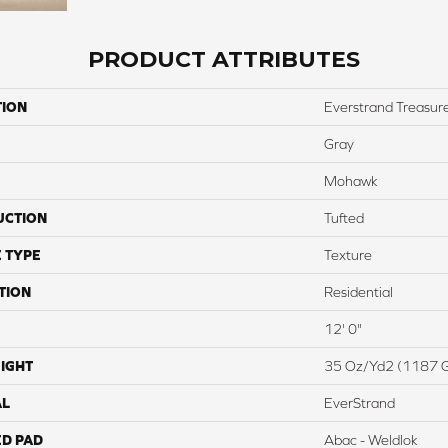
PRODUCT ATTRIBUTES
TION
Everstrand Treasure
Gray
Mohawk
UCTION
Tufted
 TYPE
Texture
TION
Residential
12' 0"
IGHT
35 Oz/yd2 (1187 
AL
EverStrand
ED PAD
Abac - Weldlok