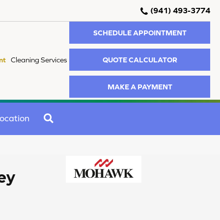
(941) 493-3774
SCHEDULE APPOINTMENT
QUOTE CALCULATOR
nt
Cleaning Services
MAKE A PAYMENT
SEARCH
ocation
ey