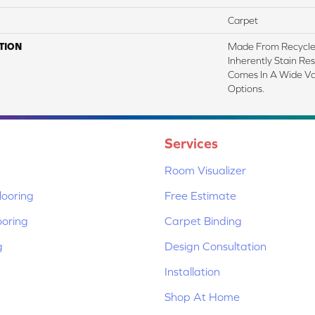
Carpet
TION
Made From Recycled
Inherently Stain Res
Comes In A Wide Va
Options.
Services
Room Visualizer
ooring
Free Estimate
ooring
Carpet Binding
g
Design Consultation
Installation
Shop At Home