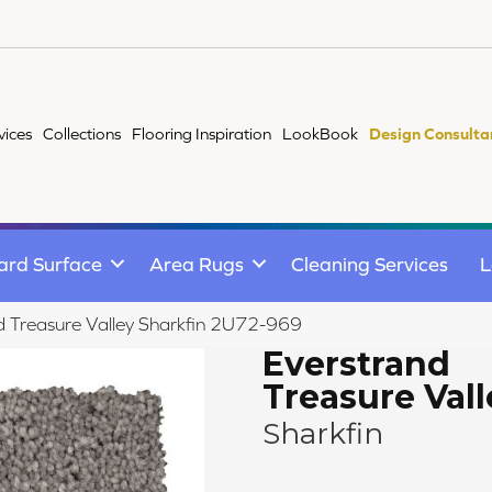
vices
Collections
Flooring Inspiration
LookBook
Design Consulta
ard Surface
Area Rugs
Cleaning Services
L
 Treasure Valley Sharkfin 2U72-969
Everstrand
Treasure Vall
Sharkfin