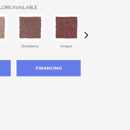
LORS AVAILABLE
Strawberry
Intrigue
Red Wine
FINANCING