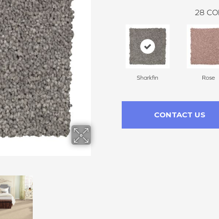
28
CO
Sharkfin
Rose
CONTACT US