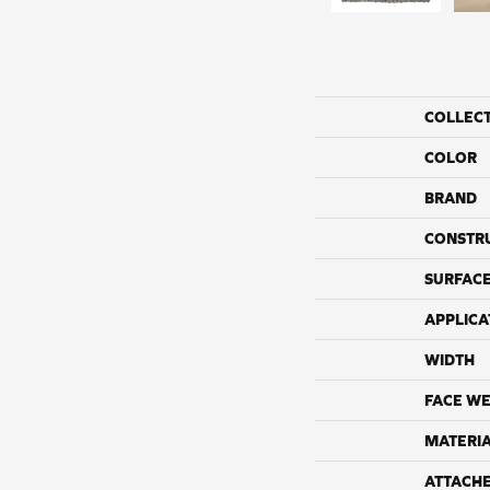
COLLEC
COLOR
BRAND
CONSTR
SURFACE
APPLICA
WIDTH
FACE WE
MATERI
ATTACH