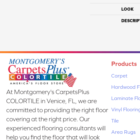
LOOK
DESCRIP
Products
Carpet
Hardwood Fl
At Montgomery's CarpetsPlus
Laminate Fl
COLORTILE in Venice, FL, we are
Vinyl Floorin
committed to providing the right floor
covering at the right price. Our
Tile
experienced flooring consultants will
Area Rugs
help you find the floor that will look