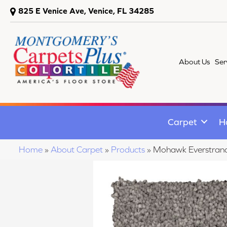
825 E Venice Ave, Venice, FL 34285
About Us
Ser
Carpet
H
Home
»
About Carpet
»
Products
»
Mohawk Everstrand