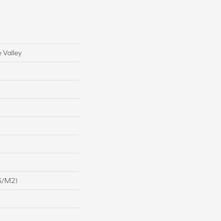
 Valley
G/m2)