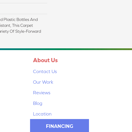
 Plastic Bottles And
istant, This Carpet
riety Of Style-Forward
About Us
Contact Us
Our Work
Reviews
Blog
Location
FINANCING