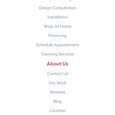
Design Consultation
Installation
Shop At Home
Financing
Schedule Appointment
Cleaning Services
About Us
Contact Us
Our Work
Reviews
Blog
Location