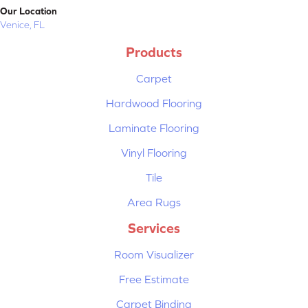
Our Location
Venice, FL
Products
Carpet
Hardwood Flooring
Laminate Flooring
Vinyl Flooring
Tile
Area Rugs
Services
Room Visualizer
Free Estimate
Carpet Binding