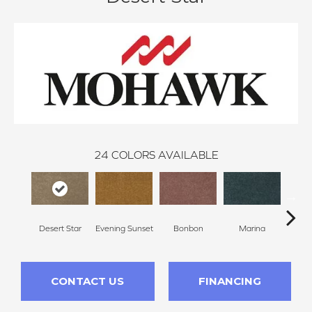
24
COLORS AVAILABLE
Desert Star
Evening Sunset
Bonbon
Marina
Dra
CONTACT US
FINANCING