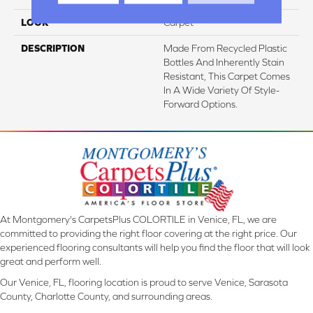
LOOK
Carpet
DESCRIPTION
Made From Recycled Plastic
Bottles And Inherently Stain
Resistant, This Carpet Comes
In A Wide Variety Of Style-
Forward Options.
At Montgomery's CarpetsPlus COLORTILE in Venice, FL, we are
committed to providing the right floor covering at the right price. Our
experienced flooring consultants will help you find the floor that will look
great and perform well.
Our Venice, FL, flooring location is proud to serve Venice, Sarasota
County, Charlotte County, and surrounding areas.