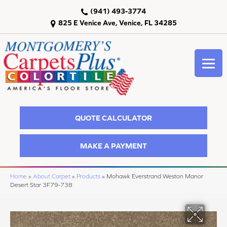
(941) 493-3774
825 E Venice Ave, Venice, FL 34285
QUOTE CALCULATOR
MAKE A PAYMENT
Home
»
About Carpet
»
Products
»
Mohawk Everstrand Weston Manor
Desert Star 3F79-738