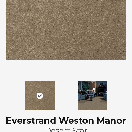
Everstrand Weston Manor
Desert Star