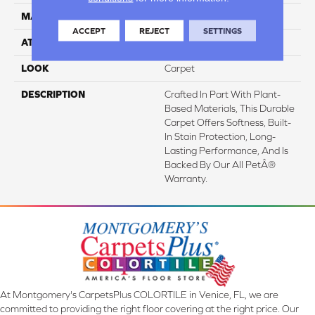
MATERIAL
SmartStrand
ACCEPT
REJECT
SETTINGS
ATTACHED PAD
Abac - Weldlok
LOOK
Carpet
DESCRIPTION
Crafted In Part With Plant-
Based Materials, This Durable
Carpet Offers Softness, Built-
In Stain Protection, Long-
Lasting Performance, And Is
Backed By Our All PetÂ®
Warranty.
At Montgomery's CarpetsPlus COLORTILE in Venice, FL, we are
committed to providing the right floor covering at the right price. Our