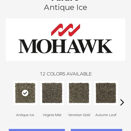
Antique Ice
12
COLORS AVAILABLE
Antique Ice
Virginia Mist
Venetian Gold
Autumn Leaf
Dako