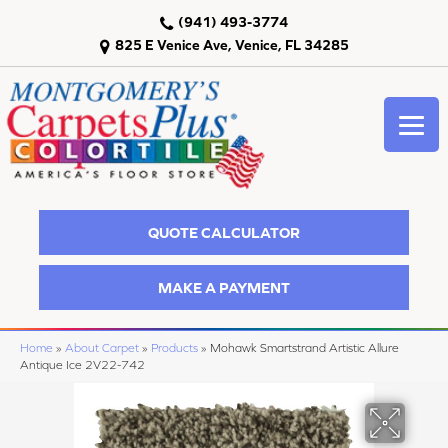
(941) 493-3774
825 E Venice Ave, Venice, FL 34285
QUOTE CALCULATOR
MAKE A PAYMENT
Home
»
About Carpet
»
Products
»
Mohawk Smartstrand Artistic Allure
Antique Ice 2V22-742