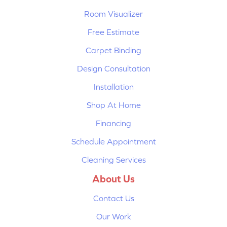
Room Visualizer
Free Estimate
Carpet Binding
Design Consultation
Installation
Shop At Home
Financing
Schedule Appointment
Cleaning Services
About Us
Contact Us
Our Work