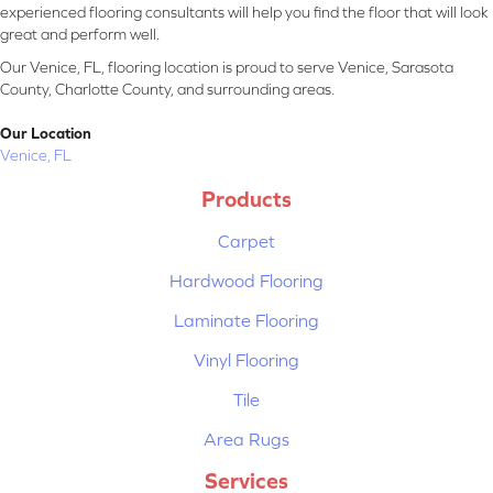
experienced flooring consultants will help you find the floor that will look
great and perform well.
Our Venice, FL, flooring location is proud to serve Venice, Sarasota
County, Charlotte County, and surrounding areas.
Our Location
Venice, FL
Products
Carpet
Hardwood Flooring
Laminate Flooring
Vinyl Flooring
Tile
Area Rugs
Services