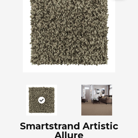
Smartstrand Artistic
Allure