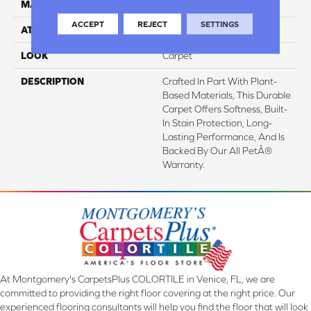
MATERIAL
SmartStrand
ACCEPT
REJECT
SETTINGS
ATTACHED PAD
Abac - Weldlok
LOOK
Carpet
DESCRIPTION
Crafted In Part With Plant-
Based Materials, This Durable
Carpet Offers Softness, Built-
In Stain Protection, Long-
Lasting Performance, And Is
Backed By Our All PetÂ®
Warranty.
At Montgomery's CarpetsPlus COLORTILE in Venice, FL, we are
committed to providing the right floor covering at the right price. Our
experienced flooring consultants will help you find the floor that will look