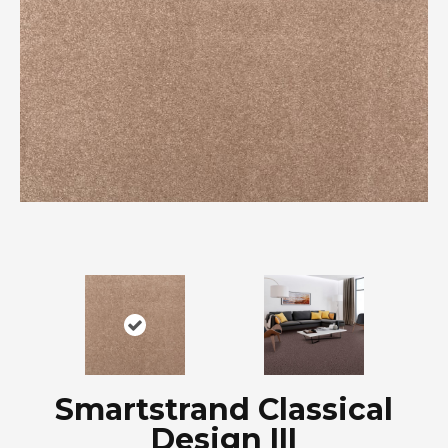
Smartstrand Classical
Design III