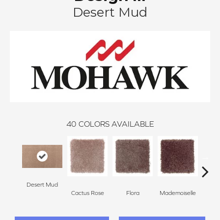
Desert Mud
40
COLORS AVAILABLE
Desert Mud
Cactus Rose
Flora
Mademoiselle
Blackb