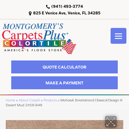
(941) 493-3774
825 E Venice Ave, Venice, FL 34285
QUOTE CALCULATOR
MAKE A PAYMENT
Home
»
About Carpet
»
Products
»
Mohawk Smartstrand Classical Design III
Desert Mud 2X58-848