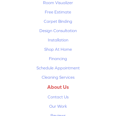
Room Visualizer
Free Estimate
Carpet Binding
Design Consultation
Installation
Shop At Home
Financing
Schedule Appointment
Cleaning Services
About Us
Contact Us
Our Work
Reviews