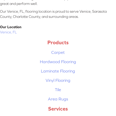
great and perform well.
Our Venice, FL, flooring location is proud to serve Venice, Sarasota
County, Charlotte County, and surrounding areas.
Our Location
Venice, FL
Products
Carpet
Hardwood Flooring
Laminate Flooring
Vinyl Flooring
Tile
Area Rugs
Services