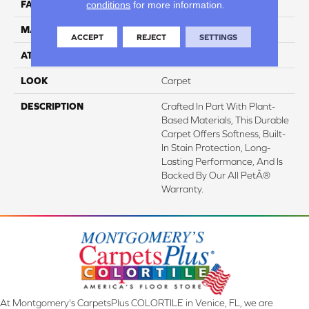
conditions
for more information.
FACE WEIGHT
32 Oz/yd2 (1085 G/m2)
MATERIAL
SmartStrand
ACCEPT
REJECT
SETTINGS
ATTACHED PAD
Abac - Weldlok
LOOK
Carpet
DESCRIPTION
Crafted In Part With Plant-
Based Materials, This Durable
Carpet Offers Softness, Built-
In Stain Protection, Long-
Lasting Performance, And Is
Backed By Our All PetÂ®
Warranty.
At Montgomery's CarpetsPlus COLORTILE in Venice, FL, we are