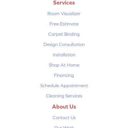
Services
Room Visualizer
Free Estimate
Carpet Binding
Design Consultation
Installation
Shop At Home
Financing
Schedule Appointment
Cleaning Services
About Us
Contact Us
Our Work