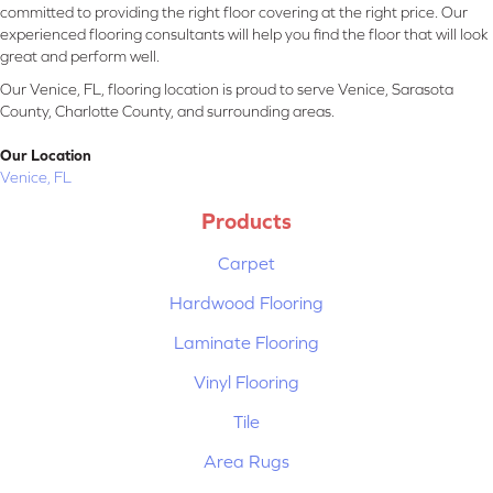
committed to providing the right floor covering at the right price. Our
experienced flooring consultants will help you find the floor that will look
great and perform well.
Our Venice, FL, flooring location is proud to serve Venice, Sarasota
County, Charlotte County, and surrounding areas.
Our Location
Venice, FL
Products
Carpet
Hardwood Flooring
Laminate Flooring
Vinyl Flooring
Tile
Area Rugs