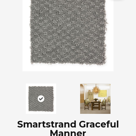
Smartstrand Graceful
Manner