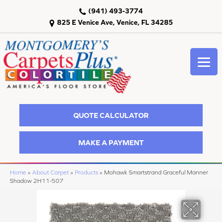
(941) 493-3774
825 E Venice Ave, Venice, FL 34285
QUOTE CALCULATOR
MAKE A PAYMENT
Home
»
About Carpet
»
Products
»
Mohawk Smartstrand Graceful Manner
Shadow 2H11-507