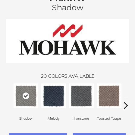
Shadow
20
COLORS AVAILABLE
Shadow
Melody
Ironstone
Toasted Taupe
Woo