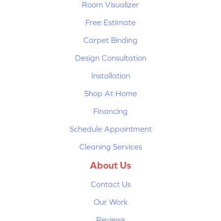
Room Visualizer
Free Estimate
Carpet Binding
Design Consultation
Installation
Shop At Home
Financing
Schedule Appointment
Cleaning Services
About Us
Contact Us
Our Work
Reviews