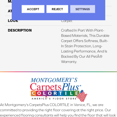
MATERIAL
SmartStrand
ACCEPT
REJECT
SETTINGS
ATTACHED PAD
Abac - Weldlok
LOOK
Carpet
DESCRIPTION
Crafted In Part With Plant-
Based Materials, This Durable
Carpet Offers Softness, Built-
In Stain Protection, Long-
Lasting Performance, And Is
Backed By Our All PetÂ®
Warranty.
At Montgomery's CarpetsPlus COLORTILE in Venice, FL, we are
committed to providing the right floor covering at the right price. Our
experienced flooring consultants will help you find the floor that will look