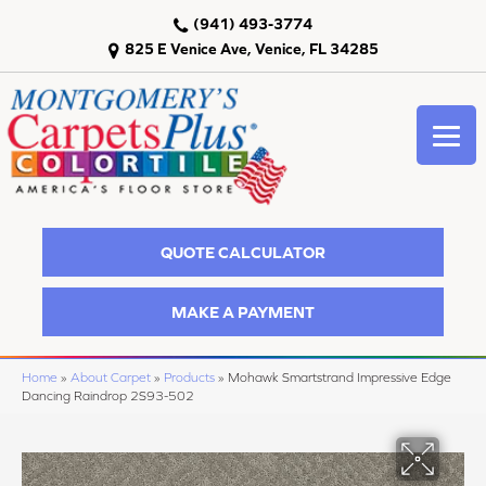
(941) 493-3774
825 E Venice Ave, Venice, FL 34285
QUOTE CALCULATOR
MAKE A PAYMENT
Home
»
About Carpet
»
Products
»
Mohawk Smartstrand Impressive Edge
Dancing Raindrop 2S93-502