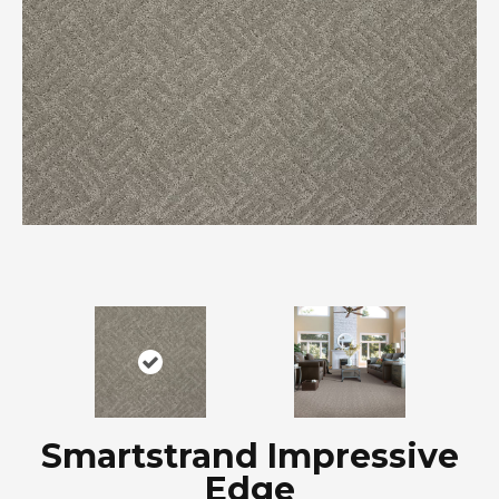
Smartstrand Impressive
Edge