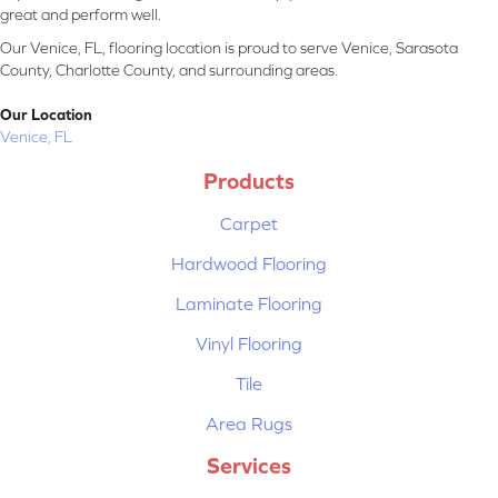
great and perform well.
Our Venice, FL, flooring location is proud to serve Venice, Sarasota
County, Charlotte County, and surrounding areas.
Our Location
Venice, FL
Products
Carpet
Hardwood Flooring
Laminate Flooring
Vinyl Flooring
Tile
Area Rugs
Services