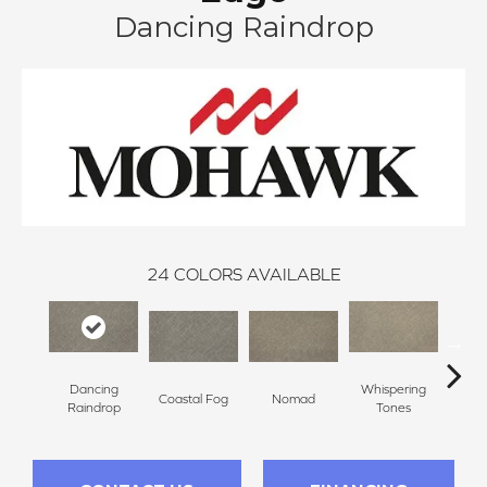
Dancing Raindrop
24
COLORS AVAILABLE
Dancing
Whispering
Coastal Fog
Nomad
Al
Raindrop
Tones