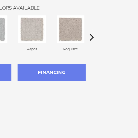
LORS AVAILABLE
Argos
Requisite
Natural Linen
FINANCING