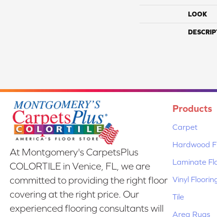
LOOK
DESCRIP
Products
Carpet
Hardwood Fl
At Montgomery's CarpetsPlus
Laminate Fl
COLORTILE in Venice, FL, we are
Vinyl Floorin
committed to providing the right floor
covering at the right price. Our
Tile
experienced flooring consultants will
Area Rugs