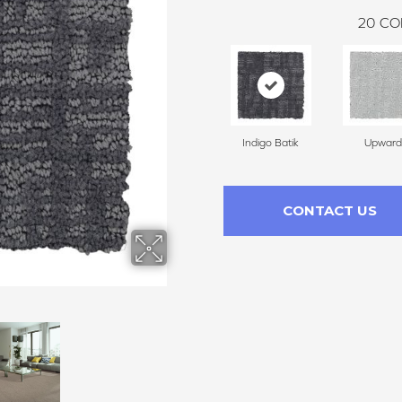
20
CO
Indigo Batik
Upward
CONTACT US