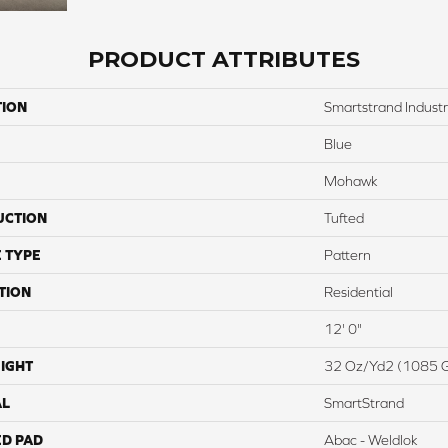
PRODUCT ATTRIBUTES
TION
Smartstrand Industr
Blue
Mohawk
UCTION
Tufted
 TYPE
Pattern
TION
Residential
12' 0"
IGHT
32 Oz/yd2 (1085 
AL
SmartStrand
ED PAD
Abac - Weldlok