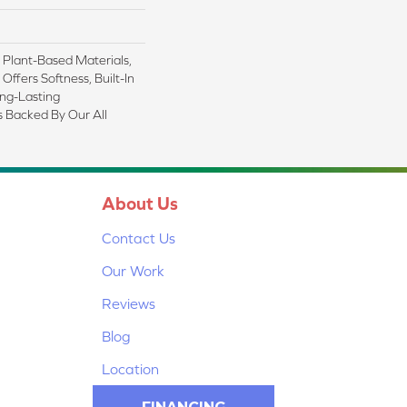
h Plant-Based Materials,
Offers Softness, Built-In
ong-Lasting
s Backed By Our All
About Us
Contact Us
Our Work
Reviews
Blog
Location