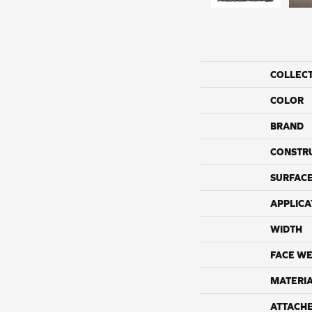
COLLEC
COLOR
BRAND
CONSTR
SURFACE
APPLICA
WIDTH
FACE WE
MATERI
ATTACH