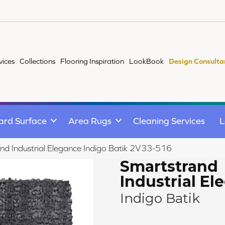
vices
Collections
Flooring Inspiration
LookBook
Design Consulta
ard Surface
Area Rugs
Cleaning Services
L
d Industrial Elegance Indigo Batik 2V33-516
Smartstrand
Industrial El
Indigo Batik