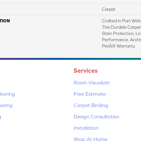
Carpet
TION
Crafted In Part Wit
This Durable Carpet 
Stain Protection, L
Performance, And I
PetÂ® Warranty.
Services
Room Visualizer
ooring
Free Estimate
ooring
Carpet Binding
g
Design Consultation
Installation
Shop At Home