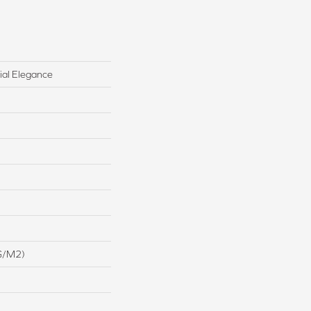
ial Elegance
G/m2)