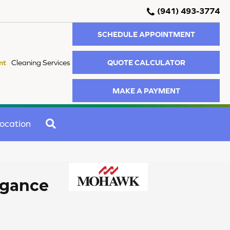
(941) 493-3774
SCHEDULE APPOINTMENT
QUOTE CALCULATOR
nt
Cleaning Services
MAKE A PAYMENT
SEARCH
ocation
egance