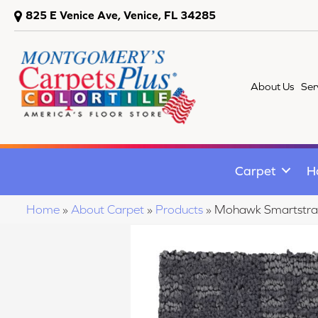
825 E Venice Ave, Venice, FL 34285
About Us
Ser
Carpet
H
Home
»
About Carpet
»
Products
»
Mohawk Smartstran