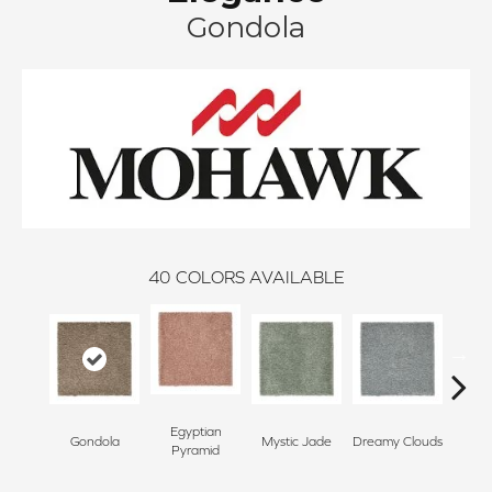
Gondola
40
COLORS AVAILABLE
Egyptian
Gondola
Mystic Jade
Dreamy Clouds
Class
Pyramid