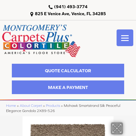
(941) 493-3774
825 E Venice Ave, Venice, FL 34285
QUOTE CALCULATOR
MAKE A PAYMENT
Home
»
About Carpet
»
Products
»
Mohawk Smartstrand Silk Peaceful
Elegance Gondola 2X89-526