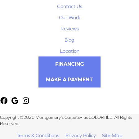
Contact Us
Our Work
Reviews
Blog
Location
FINANCING
MAKE A PAYMENT
Copyright ©2026 Montgomery's CarpetsPlus COLORTILE. All Rights
Reserved.
Terms & Conditions
Privacy Policy
Site Map