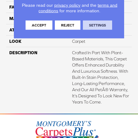
Please read our
privacy policy
and the
terms and
FACE WEIGHT
48 Oz/yd2 (1627 G/m2)
conditions
for more information.
MATERIAL
SmartStrand Silk
ACCEPT
REJECT
SETTINGS
ATTACHED PAD
Abac - Weldlok
LOOK
Carpet
DESCRIPTION
Crafted In Part With Plant-
Based Materials, This Carpet
Offers Enhanced Durability
And Luxurious Softness. With
Built-In Stain Protection,
Long-Lasting Performance,
And Our All PetÂ® Warranty,
It's Designed To Look New For
Years To Come.