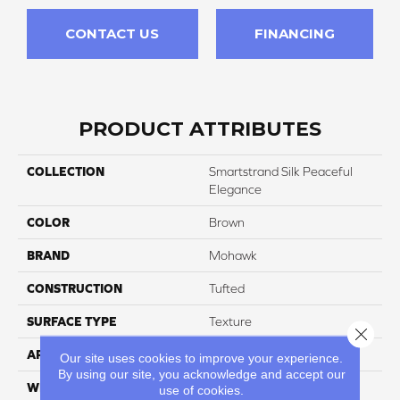
CONTACT US
FINANCING
PRODUCT ATTRIBUTES
COLLECTION
Smartstrand Silk Peaceful
Elegance
COLOR
Brown
BRAND
Mohawk
CONSTRUCTION
Tufted
SURFACE TYPE
Texture
Close 
APPLICATION
Residential
Our site uses cookies to improve your experience.
By using our site, you acknowledge and accept our
WIDTH
12' 0"
use of cookies.