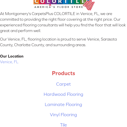
At Montgomery's CarpetsPlus COLORTILE in Venice, FL, we are
committed to providing the right floor covering at the right price. Our
experienced flooring consultants will help you find the floor that will look
great and perform well.
Our Venice, FL, flooring location is proud to serve Venice, Sarasota
County, Charlotte County, and surrounding areas.
Our Location
Venice, FL
Products
Carpet
Hardwood Flooring
Laminate Flooring
Vinyl Flooring
Tile