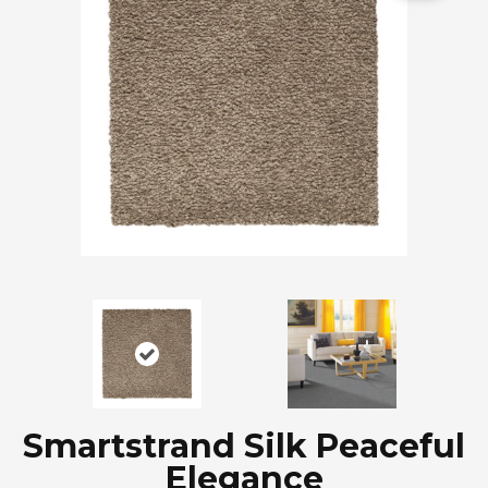
Smartstrand Silk Peaceful
Elegance