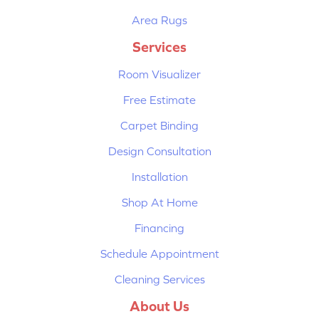
Area Rugs
Services
Room Visualizer
Free Estimate
Carpet Binding
Design Consultation
Installation
Shop At Home
Financing
Schedule Appointment
Cleaning Services
About Us