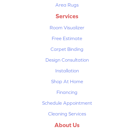
Area Rugs
Services
Room Visualizer
Free Estimate
Carpet Binding
Design Consultation
Installation
Shop At Home
Financing
Schedule Appointment
Cleaning Services
About Us