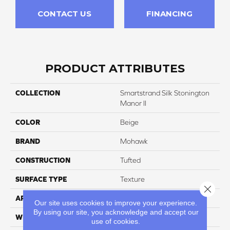
CONTACT US
FINANCING
PRODUCT ATTRIBUTES
COLLECTION
Smartstrand Silk Stonington
Manor II
COLOR
Beige
BRAND
Mohawk
CONSTRUCTION
Tufted
SURFACE TYPE
Texture
Close 
APPLICATION
Residential
Our site uses cookies to improve your experience.
By using our site, you acknowledge and accept our
WIDTH
12' 0"
use of cookies.