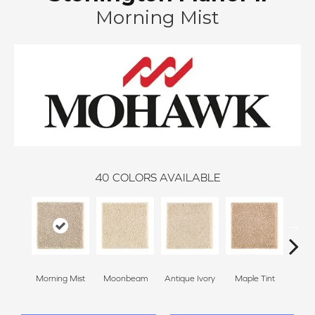
Morning Mist
40
COLORS AVAILABLE
Morning Mist
Moonbeam
Antique Ivory
Maple Tint
Glaze