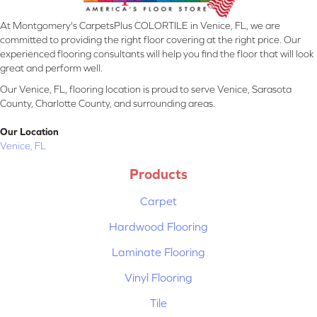
At Montgomery's CarpetsPlus COLORTILE in Venice, FL, we are
committed to providing the right floor covering at the right price. Our
experienced flooring consultants will help you find the floor that will look
great and perform well.
Our Venice, FL, flooring location is proud to serve Venice, Sarasota
County, Charlotte County, and surrounding areas.
Our Location
Venice, FL
Products
Carpet
Hardwood Flooring
Laminate Flooring
Vinyl Flooring
Tile