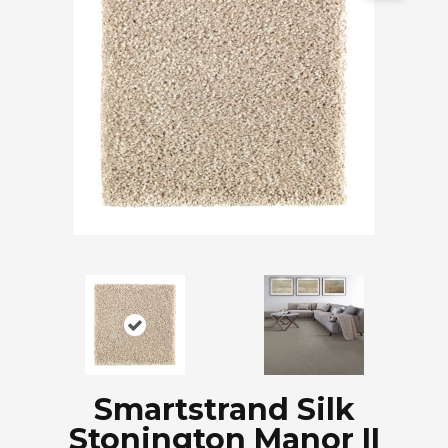
Smartstrand Silk
Stonington Manor II