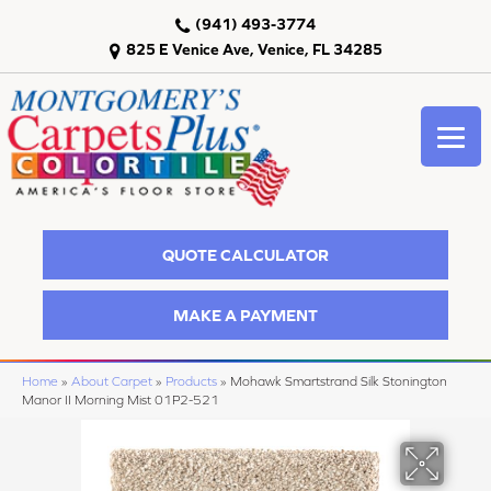
(941) 493-3774
825 E Venice Ave, Venice, FL 34285
QUOTE CALCULATOR
MAKE A PAYMENT
Home
»
About Carpet
»
Products
»
Mohawk Smartstrand Silk Stonington
Manor II Morning Mist 01P2-521