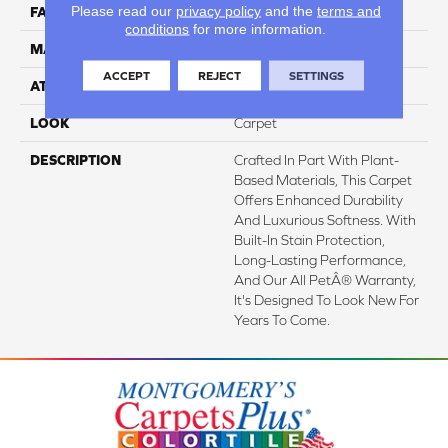
Please read our
privacy policy
and the
terms and
FACE WEIGHT
57 Oz/yd2 (1933 G/m2)
conditions
for more information.
MATERIAL
SmartStrand Silk
ACCEPT
REJECT
SETTINGS
ATTACHED PAD
Abac - Weldlok
LOOK
Carpet
DESCRIPTION
Crafted In Part With Plant-
Based Materials, This Carpet
Offers Enhanced Durability
And Luxurious Softness. With
Built-In Stain Protection,
Long-Lasting Performance,
And Our All PetÂ® Warranty,
It's Designed To Look New For
Years To Come.