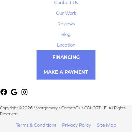
Contact Us
Our Work
Reviews
Blog
Location
FINANCING
MAKE A PAYMENT
Copyright ©2026 Montgomery's CarpetsPlus COLORTILE. All Rights
Reserved.
Terms & Conditions
Privacy Policy
Site Map