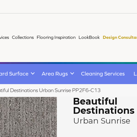
vices
Collections
Flooring Inspiration
LookBook
Design Consulta
ard Surface
Area Rugs
Cleaning Services
L
iful Destinations Urban Sunrise PP2F6-C13
Beautiful
Destinations
Urban Sunrise