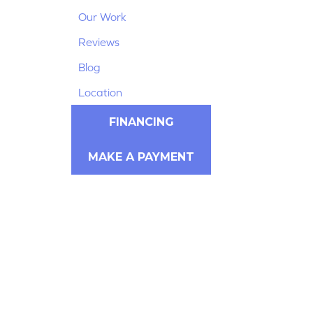
Our Work
Reviews
Blog
Location
FINANCING
MAKE A PAYMENT