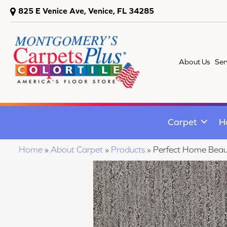
825 E Venice Ave, Venice, FL 34285
About Us
Ser
Carpet
H
Home
»
About Carpet
»
Products
»
Perfect Home Beaut