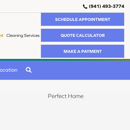
(941) 493-3774
SCHEDULE APPOINTMENT
QUOTE CALCULATOR
nt
Cleaning Services
MAKE A PAYMENT
SEARCH
ocation
Perfect Home