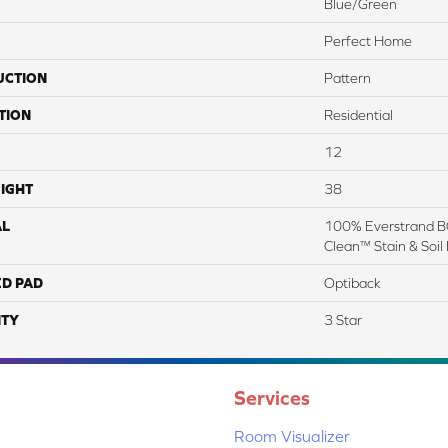
Blue/Green
Perfect Home
UCTION
Pattern
TION
Residential
12
IGHT
38
AL
100% Everstrand BC
Clean™ Stain & Soil
ED PAD
Optiback
TY
3 Star
Services
Room Visualizer