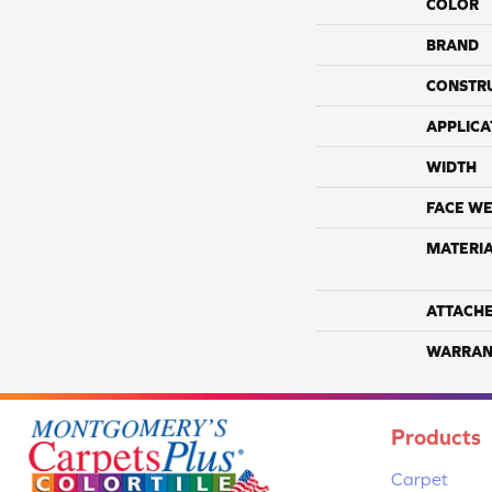
COLOR
BRAND
CONSTR
APPLICA
WIDTH
FACE WE
MATERI
ATTACH
WARRAN
Products
Carpet