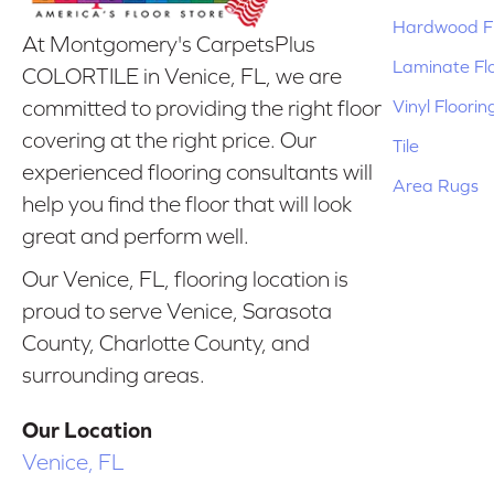
Hardwood Fl
At Montgomery's CarpetsPlus
Laminate Fl
COLORTILE in Venice, FL, we are
Vinyl Floorin
committed to providing the right floor
covering at the right price. Our
Tile
experienced flooring consultants will
Area Rugs
help you find the floor that will look
great and perform well.
Our Venice, FL, flooring location is
proud to serve Venice, Sarasota
County, Charlotte County, and
surrounding areas.
Our Location
Venice, FL