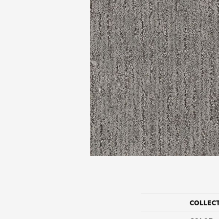
COLLEC