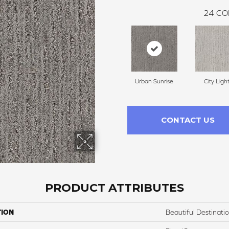
24
CO
Urban Sunrise
City Ligh
CONTACT US
PRODUCT ATTRIBUTES
TION
Beautiful Destinati