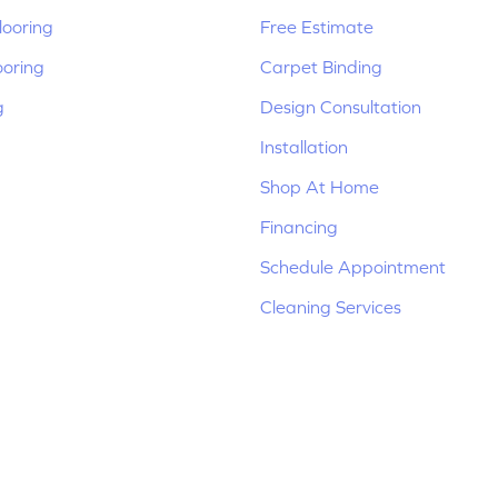
ooring
Free Estimate
ooring
Carpet Binding
g
Design Consultation
Installation
Shop At Home
Financing
Schedule Appointment
Cleaning Services