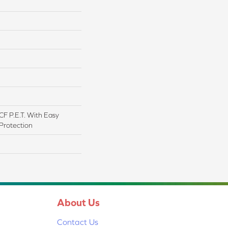
F P.E.T. With Easy
 Protection
About Us
Contact Us