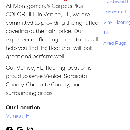
Hardwood Fl
At Montgomery's CarpetsPlus
Laminate Fl
COLORTILE in Venice, FL, we are
Vinyl Floorin
committed to providing the right floor
covering at the right price. Our
Tile
experienced flooring consultants will
Area Rugs
help you find the floor that will look
great and perform well.
Our Venice, FL, flooring location is
proud to serve Venice, Sarasota
County, Charlotte County, and
surrounding areas.
Our Location
Venice, FL