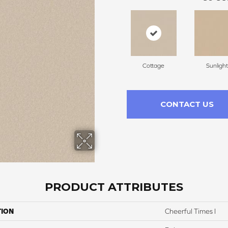
Cottage
Sunlight
CONTACT US
PRODUCT ATTRIBUTES
TION
Cheerful Times I