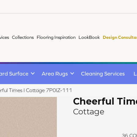
vices
Collections
Flooring Inspiration
LookBook
Design Consulta
ard Surface
Area Rugs
Cleaning Services
L
rful Times I Cottage 7P0IZ-111
Cheerful Time
Cottage
36
CO