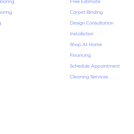
ooring
Free Estimate
ooring
Carpet Binding
g
Design Consultation
Installation
Shop At Home
Financing
Schedule Appointment
Cleaning Services