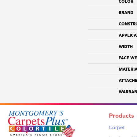
COLOR
BRAND
CONSTR
APPLICA
WIDTH
FACE WE
MATERI
ATTACH
WARRAN
Products
Carpet