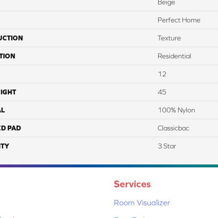
Beige
Perfect Home
UCTION
Texture
TION
Residential
12
IGHT
45
AL
100% Nylon
ED PAD
Classicbac
TY
3 Star
Services
Room Visualizer