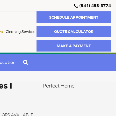
(941) 493-3774
SCHEDULE APPOINTMENT
QUOTE CALCULATOR
nt
Cleaning Services
MAKE A PAYMENT
SEARCH
ocation
s I
Perfect Home
LORS AVAILABLE