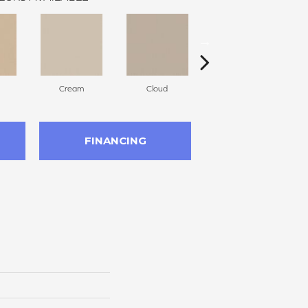
Cream
Cloud
Sugar Cookie
FINANCING