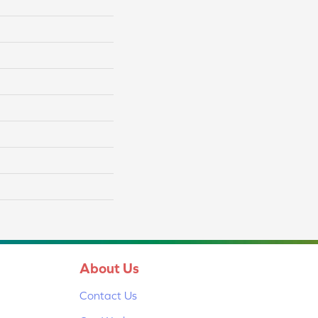
About Us
Contact Us