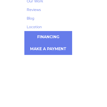
Our Work
Reviews
Blog
Location
FINANCING
MAKE A PAYMENT