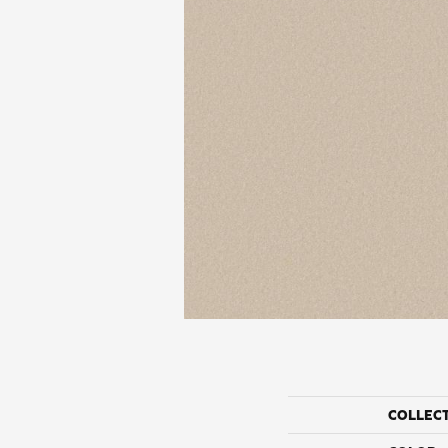
COLLEC