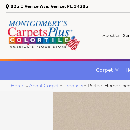
825 E Venice Ave, Venice, FL 34285
About Us
Ser
Carpet
H
Home
»
About Carpet
»
Products
»
Perfect Home Chee