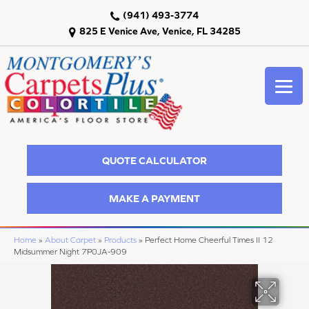
(941) 493-3774
825 E Venice Ave, Venice, FL 34285
QUOTE CALCULATOR
MAKE A PAYMENT
Home
»
About Carpet
»
Products
»
Perfect Home Cheerful Times II 12
Midsummer Night 7P0JA-909