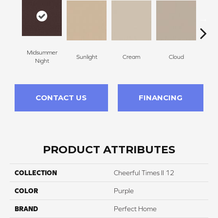
Midsummer
Sunlight
Cream
Cloud
Sugar
Night
CONTACT US
FINANCING
PRODUCT ATTRIBUTES
COLLECTION
Cheerful Times II 12
COLOR
Purple
BRAND
Perfect Home