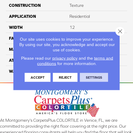
CONSTRUCTION
Texture
APPLICATION
Residential
WIDTH
12
Close 
FACE WEIGHT
55
Our site uses cookies to improve your experience.
By using our site, you acknowledge and accept our
MATERIAL
100% Nylon
use of cookies.
Please read our
privacy policy
and the
terms and
ATTACHED PAD
Classicbac
conditions
for more information.
WARRANTY
3 Star
ACCEPT
REJECT
SETTINGS
At Montgomery's CarpetsPlus COLORTILE in Venice, FL, we are
committed to providing the right floor covering at the right price. Our
experienced flooring consultants will help you find the floor that will look