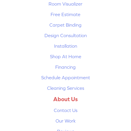
Room Visualizer
Free Estimate
Carpet Binding
Design Consultation
Installation
Shop At Home
Financing
Schedule Appointment
Cleaning Services
About Us
Contact Us
Our Work