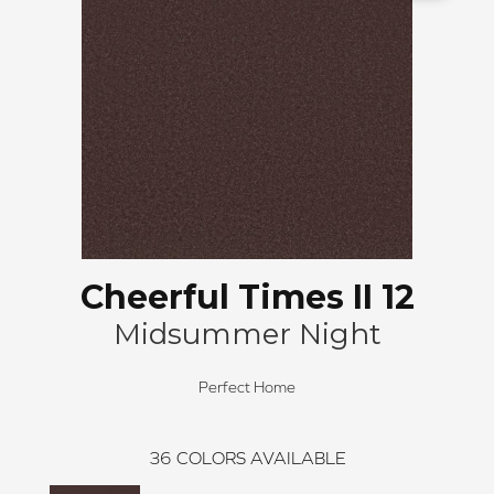
Cheerful Times II 12
Midsummer Night
Perfect Home
36
COLORS AVAILABLE