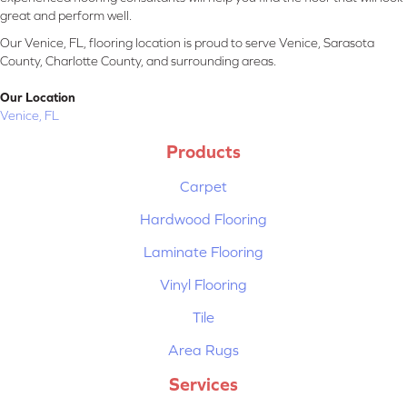
great and perform well.
Our Venice, FL, flooring location is proud to serve Venice, Sarasota
County, Charlotte County, and surrounding areas.
Our Location
Venice, FL
Products
Carpet
Hardwood Flooring
Laminate Flooring
Vinyl Flooring
Tile
Area Rugs
Services