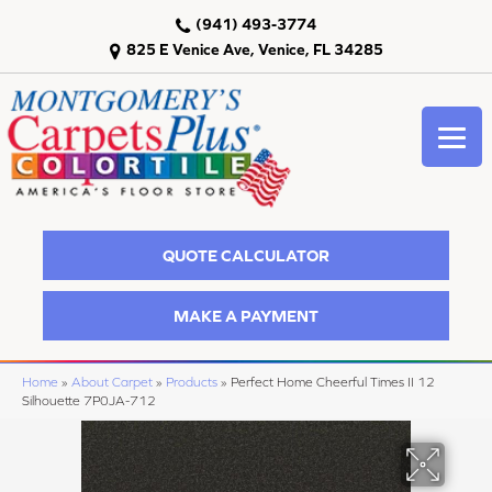
(941) 493-3774
825 E Venice Ave, Venice, FL 34285
QUOTE CALCULATOR
MAKE A PAYMENT
Home
»
About Carpet
»
Products
»
Perfect Home Cheerful Times II 12
Silhouette 7P0JA-712