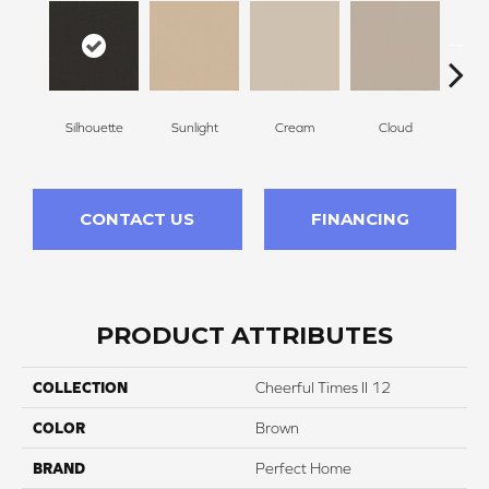
Silhouette
Sunlight
Cream
Cloud
Sugar
CONTACT US
FINANCING
PRODUCT ATTRIBUTES
COLLECTION
Cheerful Times II 12
COLOR
Brown
BRAND
Perfect Home