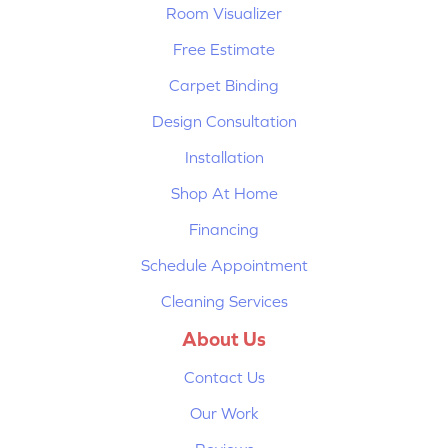
Room Visualizer
Free Estimate
Carpet Binding
Design Consultation
Installation
Shop At Home
Financing
Schedule Appointment
Cleaning Services
About Us
Contact Us
Our Work