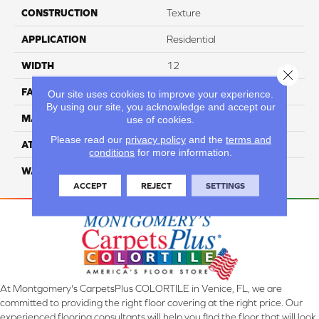
CONSTRUCTION
Texture
APPLICATION
Residential
WIDTH
12
Close 
FACE WEIGHT
55
Our site uses cookies to improve your experience.
By using our site, you acknowledge and accept our
MATERIAL
100% Nylon
use of cookies.
Please read our
privacy policy
and the
terms and
ATTACHED PAD
Classicbac
conditions
for more information.
WARRANTY
3 Star
ACCEPT
REJECT
SETTINGS
At Montgomery's CarpetsPlus COLORTILE in Venice, FL, we are
committed to providing the right floor covering at the right price. Our
experienced flooring consultants will help you find the floor that will look