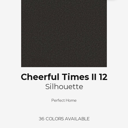
Cheerful Times II 12
Silhouette
Perfect Home
36
COLORS AVAILABLE