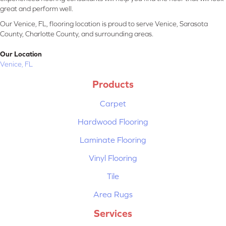
great and perform well.
Our Venice, FL, flooring location is proud to serve Venice, Sarasota
County, Charlotte County, and surrounding areas.
Our Location
Venice, FL
Products
Carpet
Hardwood Flooring
Laminate Flooring
Vinyl Flooring
Tile
Area Rugs
Services